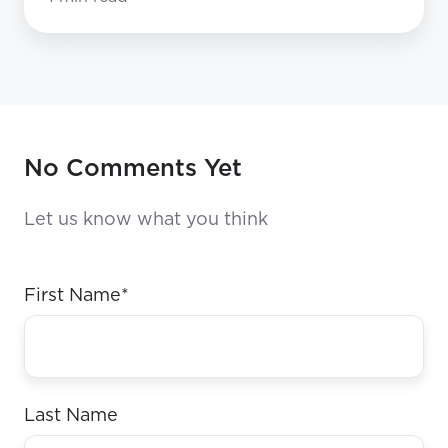
No Comments Yet
Let us know what you think
First Name
*
Last Name