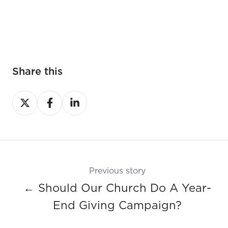
Share this
Share
Share
Share
on
on
on
X
Facebook
LinkedIn
Previous story
← Should Our Church Do A Year-
End Giving Campaign?