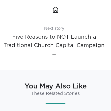
Next story
Five Reasons to NOT Launch a
Traditional Church Capital Campaign
→
You May Also Like
These Related Stories