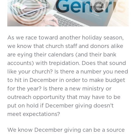
As we race toward another holiday season,
we know that church staff and donors alike
are eying their calendars (and their bank
accounts) with trepidation. Does that sound
like your church? Is there a number you need
to hit in December in order to make budget
for the year? Is there a new ministry or
outreach opportunity that may have to be
put on hold if December giving doesn’t
meet expectations?
We know December giving can be a source