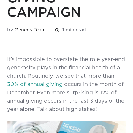
CAMPAIGN
by
Generis Team
1 min read
It’s impossible to overstate the role year-end
generosity plays in the financial health of a
church. Routinely, we see that more than
30% of annual giving
occurs in the month of
December. Even more surprising is 12% of
annual giving occurs in the last 3 days of the
year alone. Talk about high stakes!