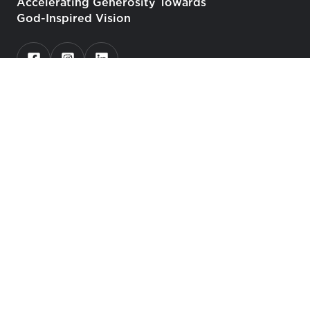
Accelerating Generosity Towards
God-Inspired Vision
Who We Serve
Churches
Christian Schools, Universities, Seminaries
Faith-Based Nonprofit Organizations
Catholic Stewardship