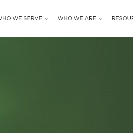
WHO WE SERVE
WHO WE ARE
RESOU