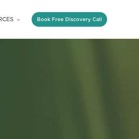
Book Free Discovery Call
RCES