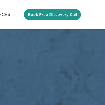
Book Free Discovery Call
RCES