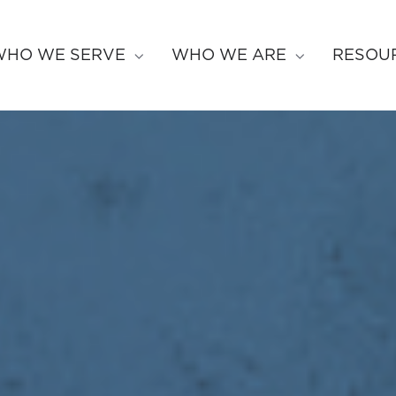
WHO WE SERVE
WHO WE ARE
RESOU