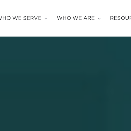
WHO WE SERVE
WHO WE ARE
RESOU