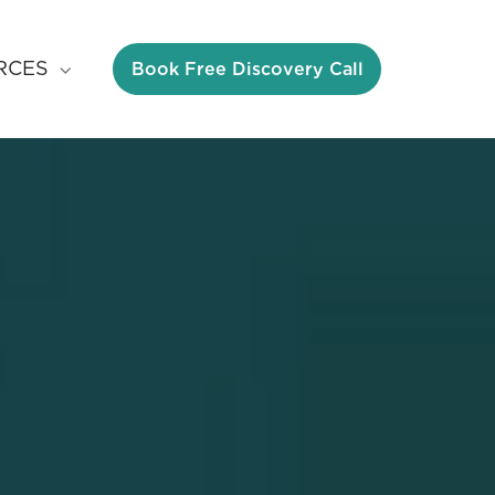
Book Free Discovery Call
RCES