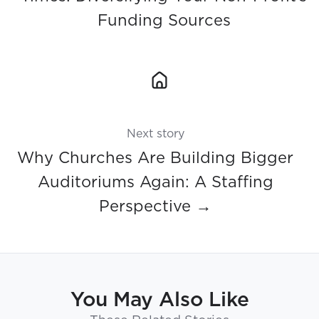
Funding Sources
Next story
Why Churches Are Building Bigger
Auditoriums Again: A Staffing
Perspective →
You May Also Like