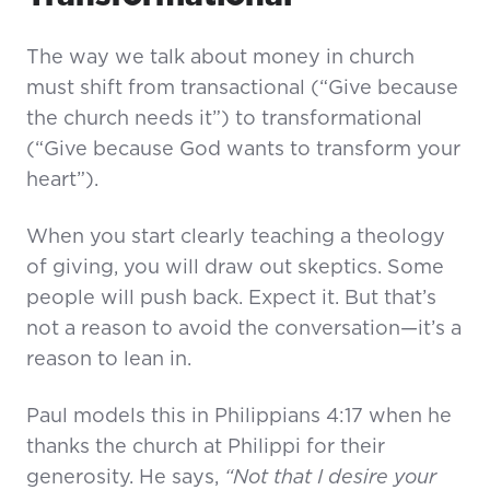
The way we talk about money in church
must shift from transactional (“Give because
the church needs it”) to transformational
(“Give because God wants to transform your
heart”).
When you start clearly teaching a theology
of giving, you will draw out skeptics. Some
people will push back. Expect it. But that’s
not a reason to avoid the conversation—it’s a
reason to lean in.
Paul models this in Philippians 4:17 when he
thanks the church at Philippi for their
generosity. He says,
“Not that I desire your