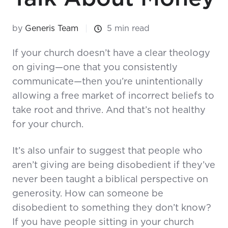
by
Generis Team
5 min read
If your church doesn’t have a clear theology
on giving—one that you consistently
communicate—then you’re unintentionally
allowing a free market of incorrect beliefs to
take root and thrive. And that’s not healthy
for your church.
It’s also unfair to suggest that people who
aren’t giving are being disobedient if they’ve
never been taught a biblical perspective on
generosity. How can someone be
disobedient to something they don’t know?
If you have people sitting in your church