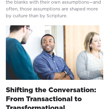
the blanks with their own assumptions—and
often, those assumptions are shaped more
by culture than by Scripture.
Shifting the Conversation:
From Transactional to
Transformational