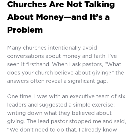
Churches Are Not Talking
About Money—and It’s a
Problem
Many churches intentionally avoid
conversations about money and faith. I’ve
seen it firsthand. When I ask pastors, “What
does your church believe about giving?” the
answers often reveal a significant gap.
One time, I was with an executive team of six
leaders and suggested a simple exercise:
writing down what they believed about
giving. The lead pastor stopped me and said,
“We don’t need to do that. I already know