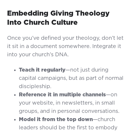
Embedding Giving Theology
Into Church Culture
Once you’ve defined your theology, don’t let
it sit in a document somewhere. Integrate it
into your church’s DNA.
Teach it regularly
—not just during
capital campaigns, but as part of normal
discipleship.
Reference it in multiple channels
—on
your website, in newsletters, in small
groups, and in personal conversations.
Model it from the top down
—church
leaders should be the first to embody