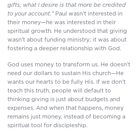
gifts; what I desire is that more be credited
to your account.”
Paul wasn’t interested in
their money—he was interested in their
spiritual growth. He understood that giving
wasn’t about funding ministry; it was about
fostering a deeper relationship with God.
God uses money to transform us. He doesn’t
need our dollars to sustain His church—He
wants our hearts to be fully His. If we don’t
teach this truth, people will default to
thinking giving is just about budgets and
expenses. And when that happens, money
remains just money, instead of becoming a
spiritual tool for discipleship.