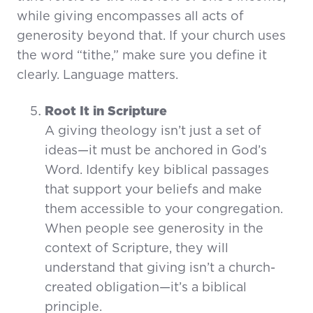
while giving encompasses all acts of
generosity beyond that. If your church uses
the word “tithe,” make sure you define it
clearly. Language matters.
Root It in Scripture
A giving theology isn’t just a set of
ideas—it must be anchored in God’s
Word. Identify key biblical passages
that support your beliefs and make
them accessible to your congregation.
When people see generosity in the
context of Scripture, they will
understand that giving isn’t a church-
created obligation—it’s a biblical
principle.