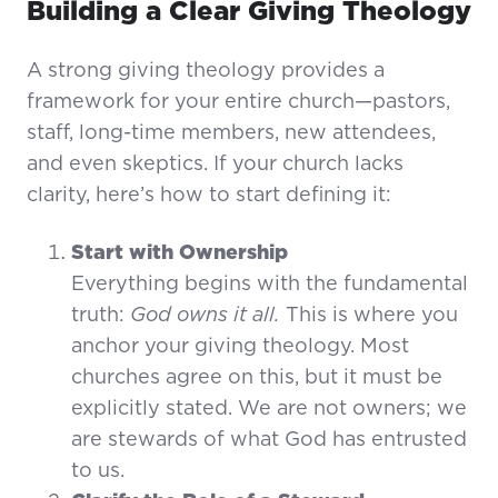
Building a Clear Giving Theology
A strong giving theology provides a
framework for your entire church—pastors,
staff, long-time members, new attendees,
and even skeptics. If your church lacks
clarity, here’s how to start defining it:
Start with Ownership
Everything begins with the fundamental
truth:
God owns it all.
This is where you
anchor your giving theology. Most
churches agree on this, but it must be
explicitly stated. We are not owners; we
are stewards of what God has entrusted
to us.