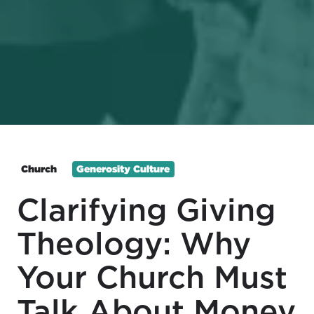
Church
Generosity Culture
Clarifying Giving
Theology: Why
Your Church Must
Talk About Money