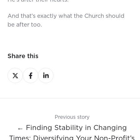
He’s after their hearts.
And that’s exactly what the Church should
be after too.
Share this
Share
Share
Share
on
on
on
X
Facebook
LinkedIn
Previous story
← Finding Stability in Changing
Times: Diversifying Your Non-Profit’s