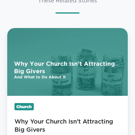
These Related Stories
Why
Your
Church
Isn’t
Attracting
Big
Givers
Church
Why Your Church Isn’t Attracting
Big Givers