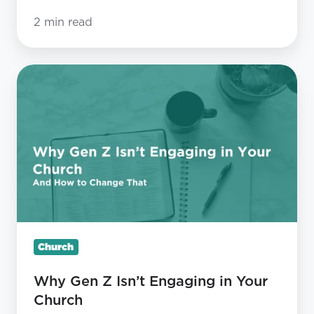
2 min read
Why
Gen
Z
Isn’t
Engaging
in
Your
Church
Church
Why Gen Z Isn’t Engaging in Your
Church