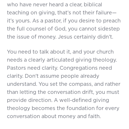
who have never heard a clear, biblical
teaching on giving, that’s not their failure—
it’s yours. As a pastor, if you desire to preach
the full counsel of God, you cannot sidestep
the issue of money. Jesus certainly didn’t.
You need to talk about it, and your church
needs a clearly articulated giving theology.
Pastors need clarity. Congregations need
clarity. Don't assume people already
understand. You set the compass, and rather
than letting the conversation drift, you must
provide direction. A well-defined giving
theology becomes the foundation for every
conversation about money and faith.