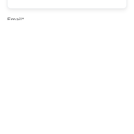
Email
*
Website
Comment
*