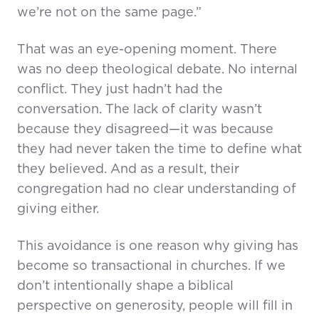
we’re not on the same page.”
That was an eye-opening moment. There
was no deep theological debate. No internal
conflict. They just hadn’t had the
conversation. The lack of clarity wasn’t
because they disagreed—it was because
they had never taken the time to define what
they believed. And as a result, their
congregation had no clear understanding of
giving either.
This avoidance is one reason why giving has
become so transactional in churches. If we
don’t intentionally shape a biblical
perspective on generosity, people will fill in