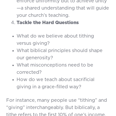
enforce uniformity but to achieve unity
—a shared understanding that will guide
your church’s teaching.
Tackle the Hard Questions
What do we believe about tithing
versus giving?
What biblical principles should shape
our generosity?
What misconceptions need to be
corrected?
How do we teach about sacrificial
giving in a grace-filled way?
For instance, many people use “tithing” and
“giving” interchangeably. But biblically, a
tithe refers to the first 10% of one’s income,