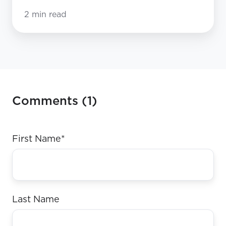
2 min read
Comments (1)
First Name
*
Last Name