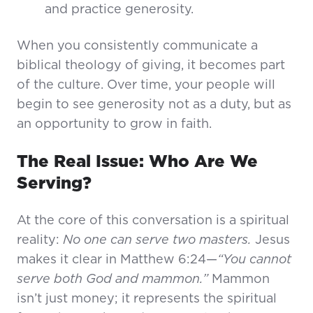
and practice generosity.
When you consistently communicate a
biblical theology of giving, it becomes part
of the culture. Over time, your people will
begin to see generosity not as a duty, but as
an opportunity to grow in faith.
The Real Issue: Who Are We
Serving?
At the core of this conversation is a spiritual
reality:
No one can serve two masters.
Jesus
makes it clear in Matthew 6:24—
“You cannot
serve both God and mammon.”
Mammon
isn’t just money; it represents the spiritual