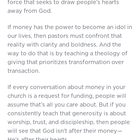
force that seeks to draw people’s hearts
away from God.
If money has the power to become an idol in
our lives, then pastors must confront that
reality with clarity and boldness. And the
way to do that is by teaching a theology of
giving that prioritizes transformation over
transaction.
If every conversation about money in your
church is a request for funding, people will
assume that’s all you care about. But if you
consistently teach that generosity is about
worship, trust, and discipleship, then people
will see that God isn’t after their money—