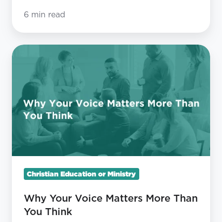
6 min read
Why
Your
Voice
Matters
More
Than
You
Think
Christian Education or Ministry
Why Your Voice Matters More Than
You Think