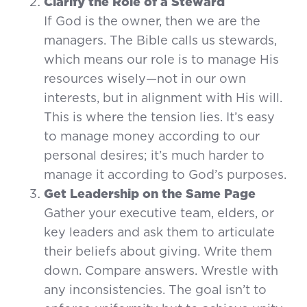
Clarify the Role of a Steward
If God is the owner, then we are the
managers. The Bible calls us stewards,
which means our role is to manage His
resources wisely—not in our own
interests, but in alignment with His will.
This is where the tension lies. It’s easy
to manage money according to our
personal desires; it’s much harder to
manage it according to God’s purposes.
Get Leadership on the Same Page
Gather your executive team, elders, or
key leaders and ask them to articulate
their beliefs about giving. Write them
down. Compare answers. Wrestle with
any inconsistencies. The goal isn’t to