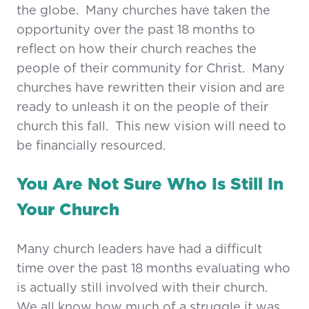
the globe. Many churches have taken the
opportunity over the past 18 months to
reflect on how their church reaches the
people of their community for Christ. Many
churches have rewritten their vision and are
ready to unleash it on the people of their
church this fall. This new vision will need to
be financially resourced.
You Are Not Sure Who Is Still In
Your Church
Many church leaders have had a difficult
time over the past 18 months evaluating who
is actually still involved with their church.
We all know how much of a struggle it was