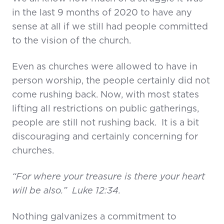
in the last 9 months of 2020 to have any
sense at all if we still had people committed
to the vision of the church.
Even as churches were allowed to have in
person worship, the people certainly did not
come rushing back. Now, with most states
lifting all restrictions on public gatherings,
people are still not rushing back. It is a bit
discouraging and certainly concerning for
churches.
“For where your treasure is there your heart
will be also.” Luke 12:34.
Nothing galvanizes a commitment to