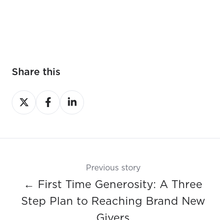
Share this
Share
Share
Share
on
on
on
X
Facebook
LinkedIn
Previous story
← First Time Generosity: A Three
Step Plan to Reaching Brand New
Givers