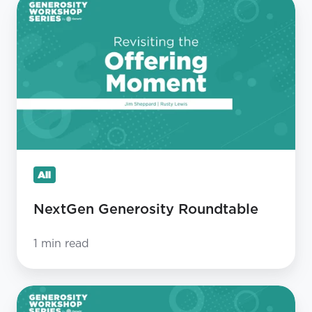
NextGen
Generosity
Roundtable
All
NextGen Generosity Roundtable
1 min read
Revisiting