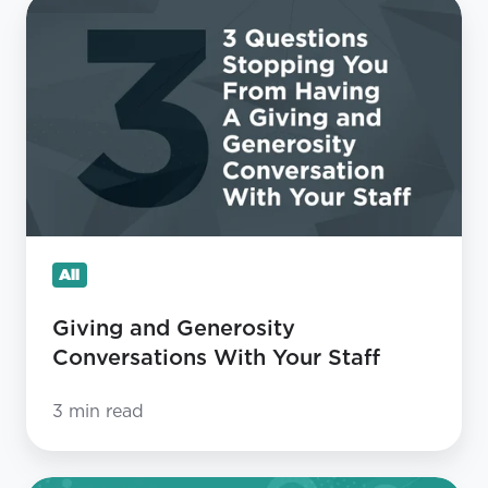
Giving
and
Generosity
Conversations
With
Your
Staff
All
Giving and Generosity
Conversations With Your Staff
3 min read