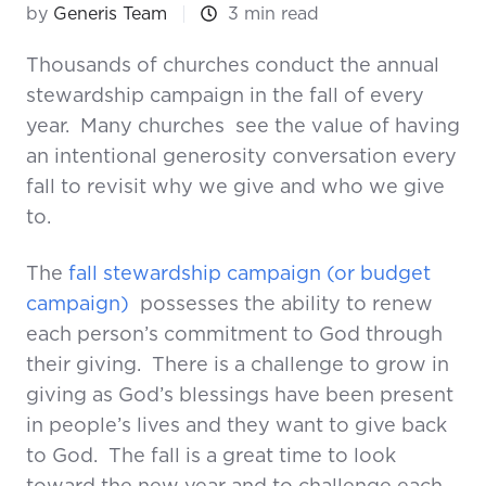
by
Generis Team
3 min read
Thousands of churches conduct the annual
stewardship campaign in the fall of every
year. Many churches see the value of having
an intentional generosity conversation every
fall to revisit why we give and who we give
to.
The
fall stewardship campaign (or budget
campaign)
possesses the ability to renew
each person’s commitment to God through
their giving. There is a challenge to grow in
giving as God’s blessings have been present
in people’s lives and they want to give back
to God. The fall is a great time to look