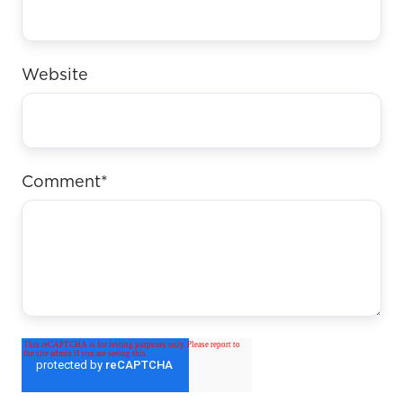
Website
Comment
*