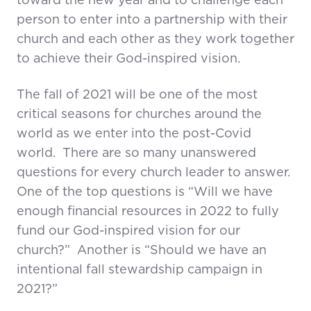
toward the new year and to challenge each
person to enter into a partnership with their
church and each other as they work together
to achieve their God-inspired vision.
The fall of 2021 will be one of the most
critical seasons for churches around the
world as we enter into the post-Covid
world. There are so many unanswered
questions for every church leader to answer.
One of the top questions is “Will we have
enough financial resources in 2022 to fully
fund our God-inspired vision for our
church?” Another is “Should we have an
intentional fall stewardship campaign in
2021?”