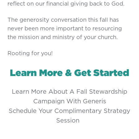
reflect on our financial giving back to God.
The generosity conversation this fall has
never been more important to resourcing
the mission and ministry of your church.
Rooting for you!
Learn More & Get Started
Learn More About A Fall Stewardship
Campaign With Generis
Schedule Your Complimentary Strategy
Session