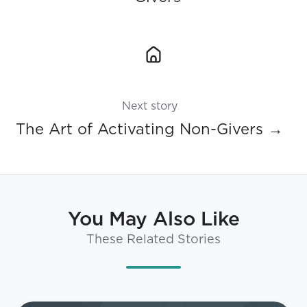
Next story
The Art of Activating Non-Givers →
You May Also Like
These Related Stories