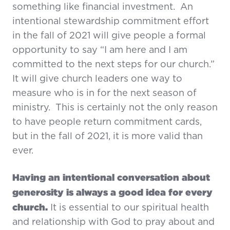
something like financial investment. An
intentional stewardship commitment effort
in the fall of 2021 will give people a formal
opportunity to say “I am here and I am
committed to the next steps for our church.”
It will give church leaders one way to
measure who is in for the next season of
ministry. This is certainly not the only reason
to have people return commitment cards,
but in the fall of 2021, it is more valid than
ever.
Having an intentional conversation about
generosity is always a good idea for every
church.
It is essential to our spiritual health
and relationship with God to pray about and