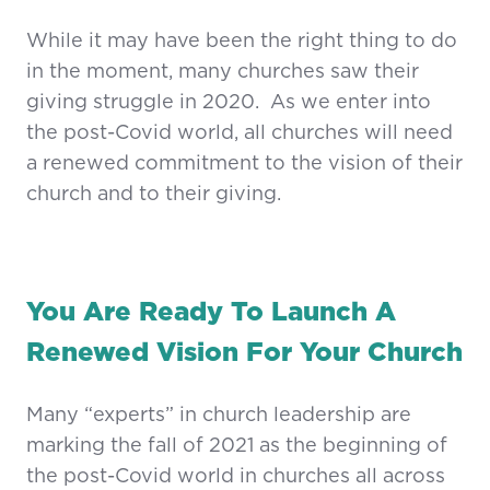
While it may have been the right thing to do
in the moment, many churches saw their
giving struggle in 2020. As we enter into
the post-Covid world, all churches will need
a renewed commitment to the vision of their
church and to their giving.
You Are Ready To Launch A
Renewed Vision For Your Church
Many “experts” in church leadership are
marking the fall of 2021 as the beginning of
the post-Covid world in churches all across