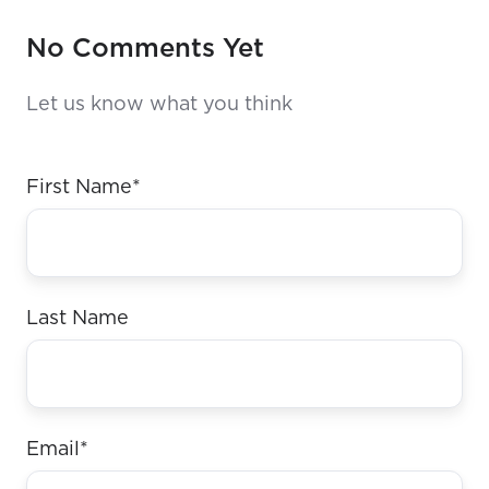
No Comments Yet
Let us know what you think
First Name
*
Last Name
Email
*