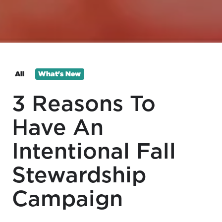
All
What's New
3 Reasons To
Have An
Intentional Fall
Stewardship
Campaign