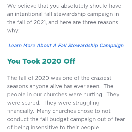
We believe that you absolutely should have
an intentional fall stewardship campaign in
the fall of 2021, and here are three reasons
why:
Learn More About A Fall Stewardship Campaign
You Took 2020 Off
The fall of 2020 was one of the craziest
seasons anyone alive has ever seen. The
people in our churches were hurting. They
were scared. They were struggling
financially. Many churches chose to not
conduct the fall budget campaign out of fear
of being insensitive to their people.