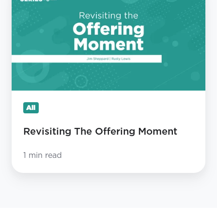
The
Offering
Moment
All
Revisiting The Offering Moment
1 min read