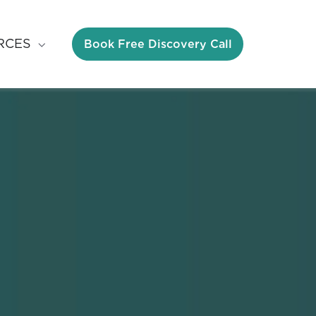
Book Free Discovery Call
RCES