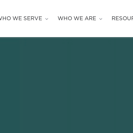
WHO WE SERVE
WHO WE ARE
RESOU