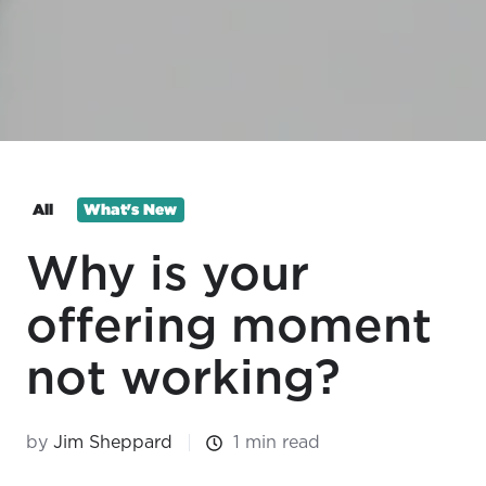
All
What's New
Why is your
offering moment
not working?
by
Jim Sheppard
1 min read