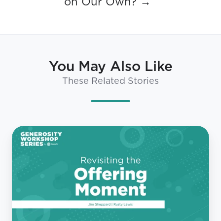
on Our Own? →
You May Also Like
These Related Stories
NextGen
Generosity
Roundtable