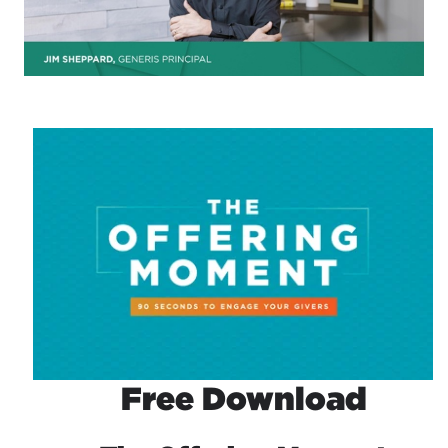
Free Download