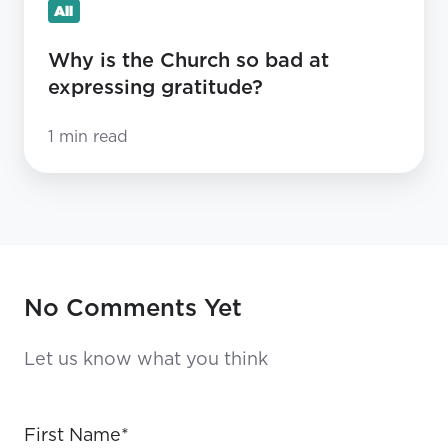
All
Why is the Church so bad at
expressing gratitude?
1 min read
No Comments Yet
Let us know what you think
First Name
*