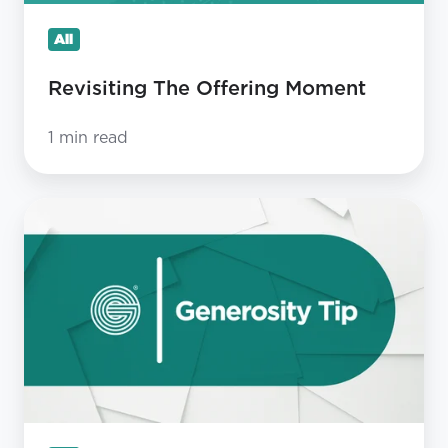
All
Revisiting The Offering Moment
1 min read
Why
is
the
Church
so
bad
at
expressing
gratitude?