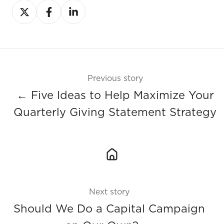
Share
Share
Share
on
on
on
X
Facebook
LinkedIn
Previous story
← Five Ideas to Help Maximize Your
Quarterly Giving Statement Strategy
Next story
Should We Do a Capital Campaign