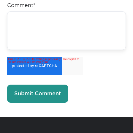
Comment
*