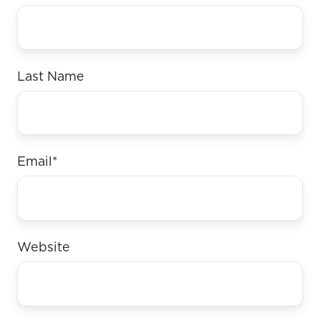
Last Name
Email
*
Website