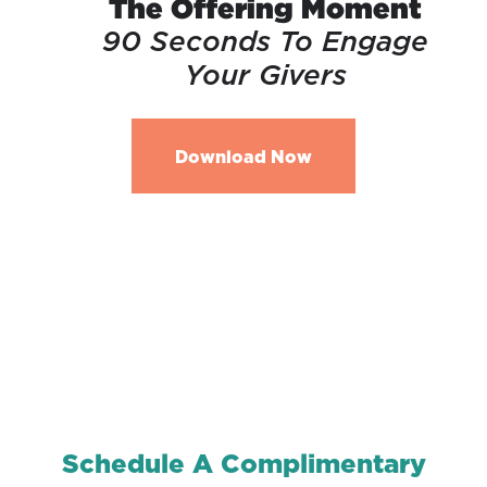
The Offering Moment
90 Seconds To Engage
Your Givers
Download Now
Schedule A Complimentary