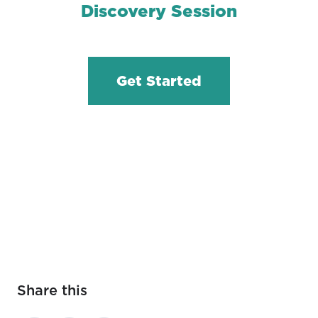
Discovery Session
Get Started
Share this