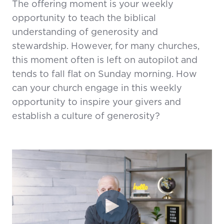
The offering moment is your weekly
opportunity to teach the biblical
understanding of generosity and
stewardship. However, for many churches,
this moment often is left on autopilot and
tends to fall flat on Sunday morning. How
can your church engage in this weekly
opportunity to inspire your givers and
establish a culture of generosity?