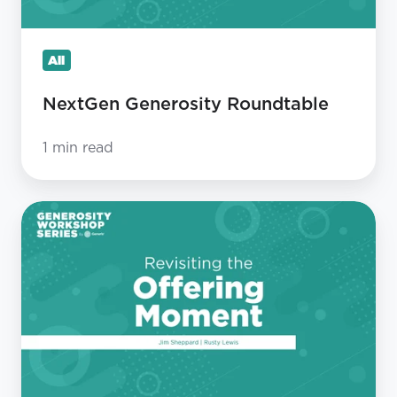
All
NextGen Generosity Roundtable
1 min read
Revisiting
The
Offering
Moment