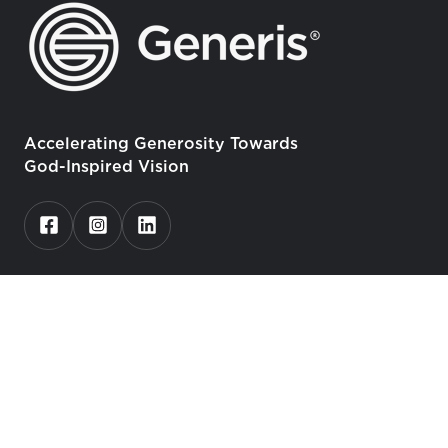
Accelerating Generosity Towards
God-Inspired Vision
Who We Serve
Churches
Christian Schools, Universities, Seminaries