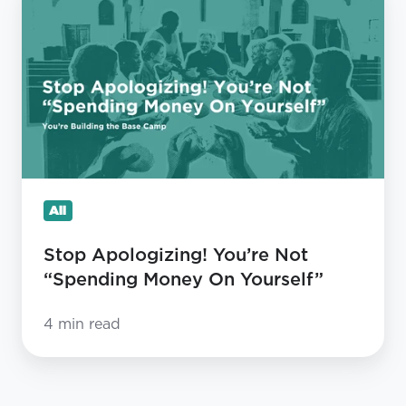
Apologizing!
You’re
Not
“Spending
Money
On
Yourself”
All
Stop Apologizing! You’re Not
“Spending Money On Yourself”
4 min read