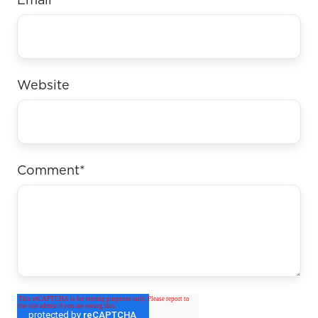
Email
*
Website
Comment
*