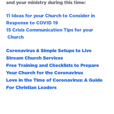
and your ministry during this time:
11 Ideas for your Church to Consider in
Response to COVID 19
15 Crisis Communication Tips for your
Church
Coronavirus & Simple Setups to Live
Stream Church Services
Free Training and Checklists to Prepare
Your Church for the Coronavirus
Love in the Time of Coronavirus: A Guide
For Christian Leaders