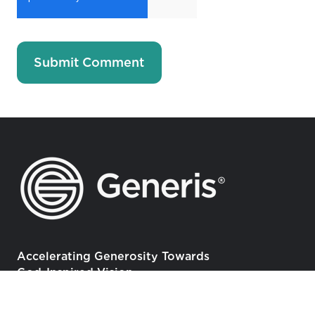
Accelerating Generosity Towards
God-Inspired Vision