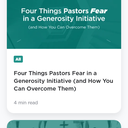
Pastors
Fear
in
a
Generosity
Initiative
(and
All
How
You
Four Things Pastors Fear in a
Can
Generosity Initiative (and How You
Overcome
Can Overcome Them)
Them)
4 min read
Stop