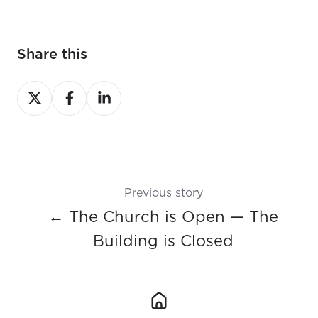
Share this
Share
Share
Share
on
on
on
X
Facebook
LinkedIn
Previous story
← The Church is Open — The
Building is Closed