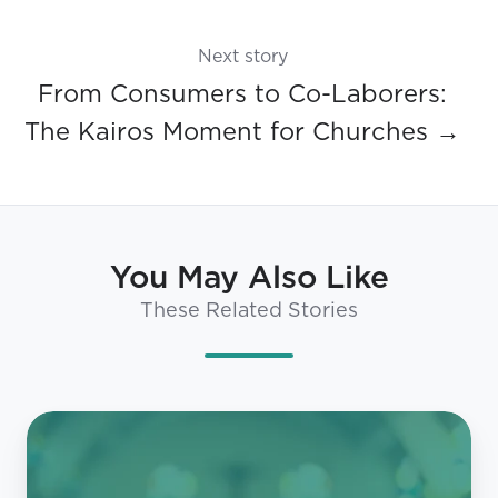
Next story
From Consumers to Co-Laborers:
The Kairos Moment for Churches →
You May Also Like
These Related Stories
What
Millennials
and