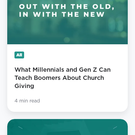
Gen
Z
Can
Teach
Boomers
About
All
Church
Giving
What Millennials and Gen Z Can
Teach Boomers About Church
Giving
4 min read
Four
Things