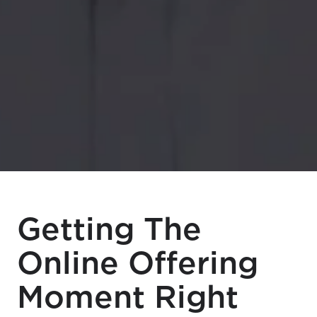
Getting The
Online Offering
Moment Right