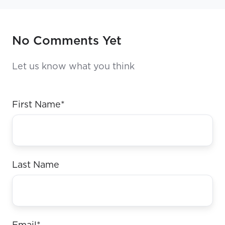
No Comments Yet
Let us know what you think
First Name
*
Last Name