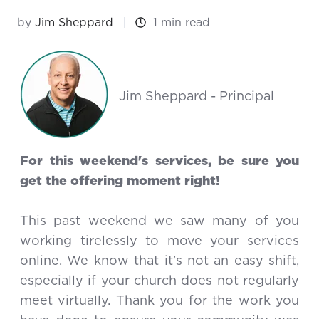
by
Jim Sheppard
1 min read
Jim Sheppard - Principal
For this weekend's services, be sure you
get the offering moment right!
This past weekend we saw many of you
working tirelessly to move your services
online. We know that it's not an easy shift,
especially if your church does not regularly
meet virtually. Thank you for the work you