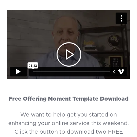
Free Offering Moment Template Download
We want to help get you started on
enhancing your online service this weekend.
Click the button to download two FREE