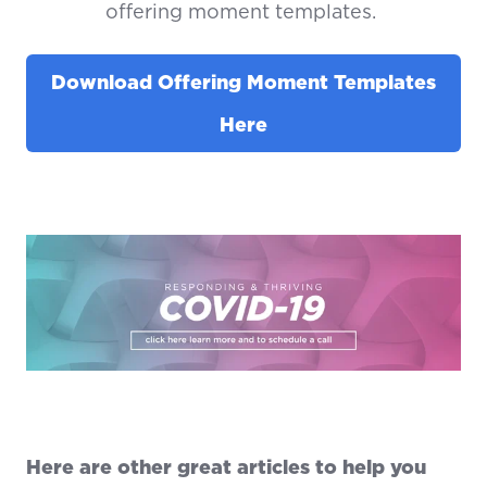
offering moment templates.
Download Offering Moment Templates
Here
Here are other great articles to help you