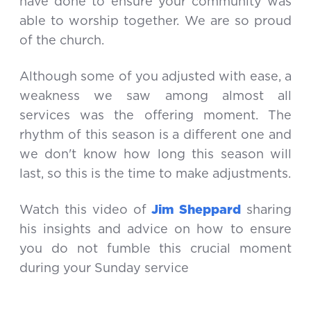
have done to ensure your community was
able to worship together. We are so proud
of the church.
Although some of you adjusted with ease, a
weakness we saw among almost all
services was the offering moment. The
rhythm of this season is a different one and
we don't know how long this season will
last, so this is the time to make adjustments.
Watch this video of
Jim Sheppard
sharing
his insights and advice on how to ensure
you do not fumble this crucial moment
during your Sunday service