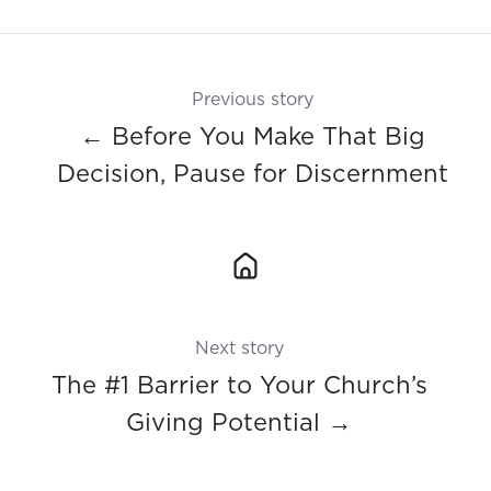
X
Facebook
LinkedIn
Previous story
← Before You Make That Big
Decision, Pause for Discernment
Next story
The #1 Barrier to Your Church’s
Giving Potential →