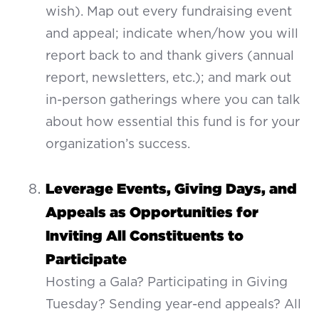
wish). Map out every fundraising event
and appeal; indicate when/how you will
report back to and thank givers (annual
report, newsletters, etc.); and mark out
in-person gatherings where you can talk
about how essential this fund is for your
organization’s success.
Leverage Events, Giving Days, and
Appeals as Opportunities for
Inviting All Constituents to
Participate
Hosting a Gala? Participating in Giving
Tuesday? Sending year-end appeals? All