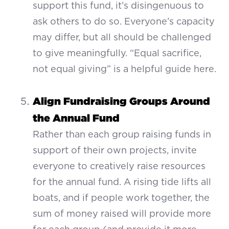
support this fund, it’s disingenuous to
ask others to do so. Everyone’s capacity
may differ, but all should be challenged
to give meaningfully. “Equal sacrifice,
not equal giving” is a helpful guide here.
Align Fundraising Groups Around
the Annual Fund
Rather than each group raising funds in
support of their own projects, invite
everyone to creatively raise resources
for the annual fund. A rising tide lifts all
boats, and if people work together, the
sum of money raised will provide more