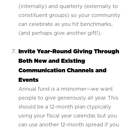
(internally) and quarterly (externally to
constituent groups) so your community
can celebrate as you hit benchmarks,
(and perhaps give another gift!).
Invite Year-Round Giving Through
Both New and Existing
Communication Channels and
Events
Annual fund is a misnomer—we want
people to give generously all year. This
should be a 12-month plan (typically
using your fiscal year calendar, but you
can use another 12-month spread if you