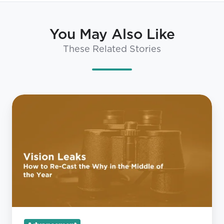
You May Also Like
These Related Stories
Vision
Leaks:
How
to
Re-
Cast
the
Why
in