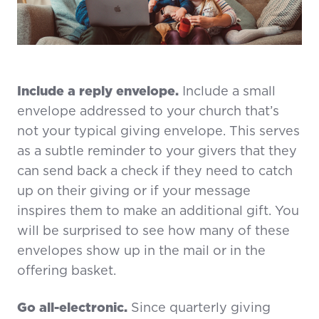
Include a reply envelope.
Include a small
envelope addressed to your church that’s
not your typical giving envelope. This serves
as a subtle reminder to your givers that they
can send back a check if they need to catch
up on their giving or if your message
inspires them to make an additional gift. You
will be surprised to see how many of these
envelopes show up in the mail or in the
offering basket.
Go all-electronic.
Since quarterly giving