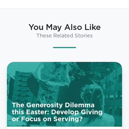
You May Also Like
These Related Stories
The
Generosity
Dilemma
this
Easter:
Develop
Giving
or