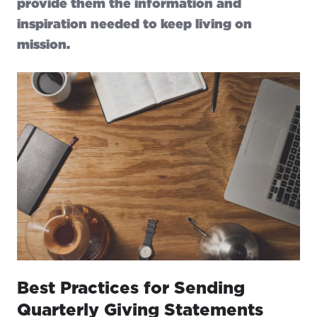
provide them the information and
inspiration needed to keep living on
mission.
Best Practices for Sending
Quarterly Giving Statements