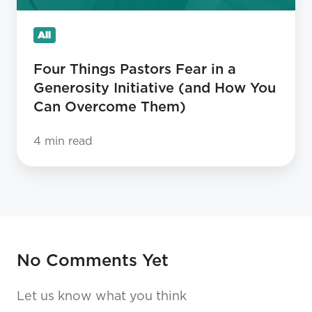
Initiative
(and
All
How
You
Four Things Pastors Fear in a
Can
Generosity Initiative (and How You
Overcome
Can Overcome Them)
Them)
4 min read
No Comments Yet
Let us know what you think