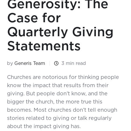
Generosity: The
Case for
Quarterly Giving
Statements
by
Generis Team
3 min read
Churches are notorious for thinking people
know the impact that results from their
giving. But people don’t know, and the
bigger the church, the more true this
becomes. Most churches don’t tell enough
stories related to giving or talk regularly
about the impact giving has.