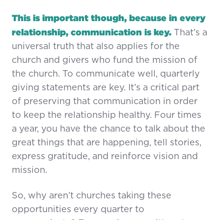
This is important though, because in every
relationship, communication is key.
That’s a
universal truth that also applies for the
church and givers who fund the mission of
the church. To communicate well, quarterly
giving statements are key. It’s a critical part
of preserving that communication in order
to keep the relationship healthy. Four times
a year, you have the chance to talk about the
great things that are happening, tell stories,
express gratitude, and reinforce vision and
mission.
So, why aren’t churches taking these
opportunities every quarter to