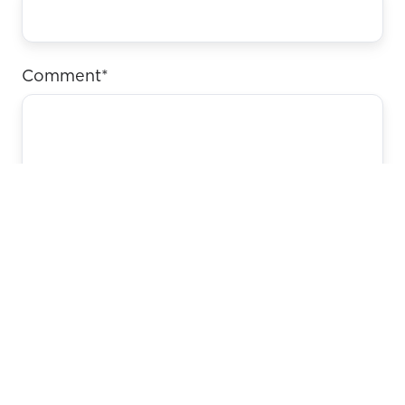
Comment
*