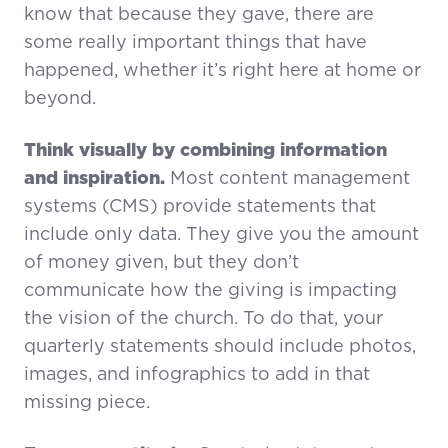
know that because they gave, there are
some really important things that have
happened, whether it’s right here at home or
beyond.
Think visually by combining information
and inspiration.
Most content management
systems (CMS) provide statements that
include only data. They give you the amount
of money given, but they don’t
communicate how the giving is impacting
the vision of the church. To do that, your
quarterly statements should include photos,
images, and infographics to add in that
missing piece.