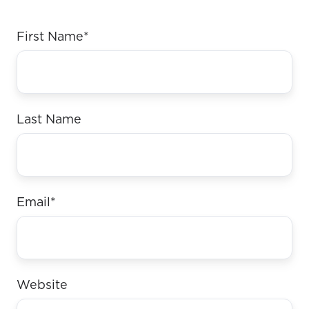
First Name
*
Last Name
Email
*
Website