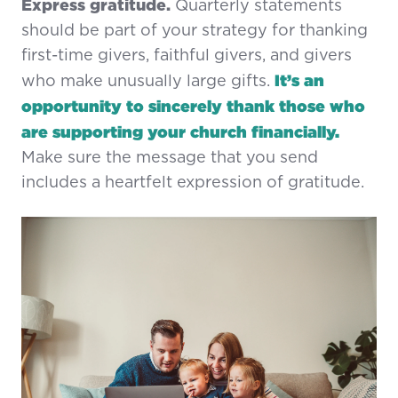
Express gratitude.
Quarterly statements
should be part of your strategy for thanking
first-time givers, faithful givers, and givers
It’s an
who make unusually large gifts.
opportunity to sincerely thank those who
are supporting your church financially.
Make sure the message that you send
includes a heartfelt expression of gratitude.