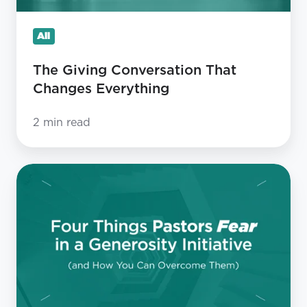
All
The Giving Conversation That
Changes Everything
2 min read
Four
Things
Pastors
Fear
in
a
Generosity