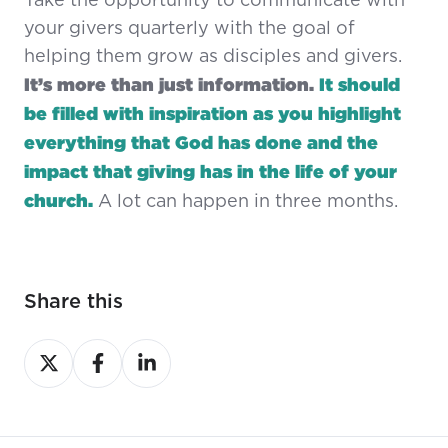
Take the opportunity to communicate with
your givers quarterly with the goal of
helping them grow as disciples and givers.
It’s more than just information.
It should
be filled with inspiration as you highlight
everything that God has done and the
impact that giving has in the life of your
church.
A lot can happen in three months.
Share this
Share
Share
Share
on
on
on
X
Facebook
LinkedIn