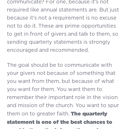
communicate? For one, because it’s not
required like annual statements are. But just
because it’s not a requirement is no excuse
not to do it. These are prime opportunities
to get in front of givers and talk to them, so
sending quarterly statements is strongly
encouraged and recommended.
The goal should be to communicate with
your givers not because of something that
you want from them, but because of what
you want for them. You want them to
remember their important role in the vision
and mission of the church. You want to spur
The quarterly
them on to greater faith.
statement is one of the best chances to