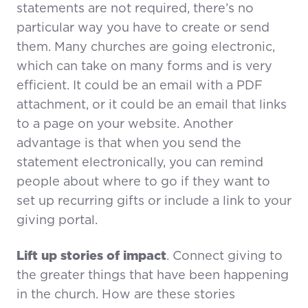
statements are not required, there’s no
particular way you have to create or send
them. Many churches are going electronic,
which can take on many forms and is very
efficient. It could be an email with a PDF
attachment, or it could be an email that links
to a page on your website. Another
advantage is that when you send the
statement electronically, you can remind
people about where to go if they want to
set up recurring gifts or include a link to your
giving portal.
Lift up stories of impact
. Connect giving to
the greater things that have been happening
in the church. How are these stories