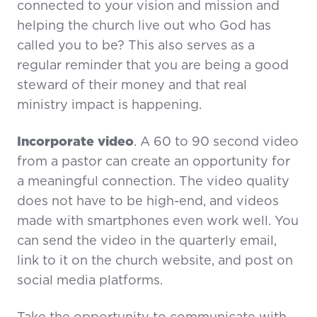
connected to your vision and mission and
helping the church live out who God has
called you to be? This also serves as a
regular reminder that you are being a good
steward of their money and that real
ministry impact is happening.
Incorporate video
. A 60 to 90 second video
from a pastor can create an opportunity for
a meaningful connection. The video quality
does not have to be high-end, and videos
made with smartphones even work well. You
can send the video in the quarterly email,
link to it on the church website, and post on
social media platforms.