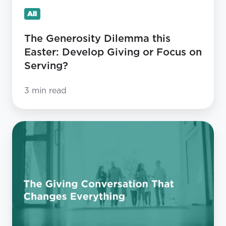
Focus
All
on
Serving?
The Generosity Dilemma this
Easter: Develop Giving or Focus on
Serving?
3 min read
The
Giving
Conversation
That
Changes
Everything