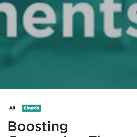
All
Church
Boosting