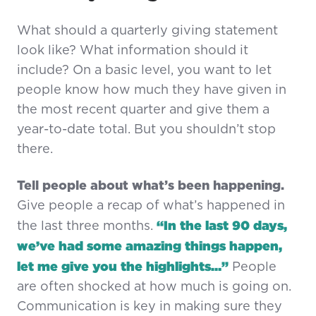
What should a quarterly giving statement
look like? What information should it
include? On a basic level, you want to let
people know how much they have given in
the most recent quarter and give them a
year-to-date total. But you shouldn’t stop
there.
Tell people about what’s been happening.
Give people a recap of what’s happened in
“In the last 90 days,
the last three months.
we’ve had some amazing things happen,
let me give you the highlights…”
People
are often shocked at how much is going on.
Communication is key in making sure they