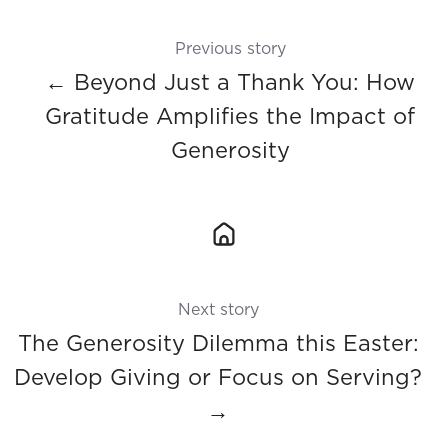
Previous story
← Beyond Just a Thank You: How
Gratitude Amplifies the Impact of
Generosity
Next story
The Generosity Dilemma this Easter:
Develop Giving or Focus on Serving?
→