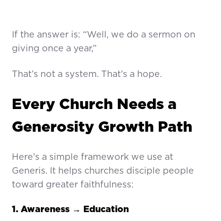
If the answer is: “Well, we do a sermon on
giving once a year,”
That’s not a system. That’s a hope.
Every Church Needs a
Generosity Growth Path
Here’s a simple framework we use at
Generis. It helps churches disciple people
toward greater faithfulness:
1. Awareness → Education