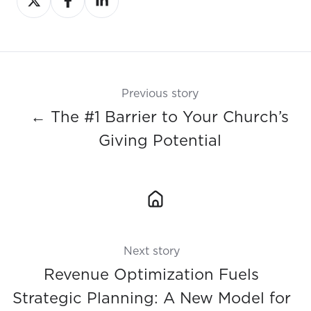
on
on
on
X
Facebook
LinkedIn
Previous story
← The #1 Barrier to Your Church’s
Giving Potential
Next story
Revenue Optimization Fuels
Strategic Planning: A New Model for