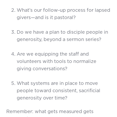
What’s our follow-up process for lapsed
givers—and is it pastoral?
Do we have a plan to disciple people in
generosity, beyond a sermon series?
Are we equipping the staff and
volunteers with tools to normalize
giving conversations?
What systems are in place to move
people toward consistent, sacrificial
generosity over time?
Remember: what gets measured gets