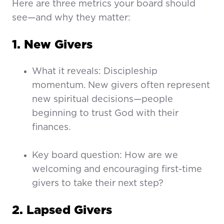
Here are three metrics your board should
see—and why they matter:
1. New Givers
What it reveals: Discipleship
momentum. New givers often represent
new spiritual decisions—people
beginning to trust God with their
finances.
Key board question: How are we
welcoming and encouraging first-time
givers to take their next step?
2. Lapsed Givers