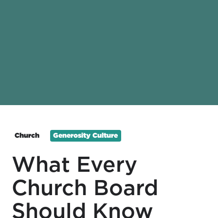
Church
Generosity Culture
What Every
Church Board
Should Know