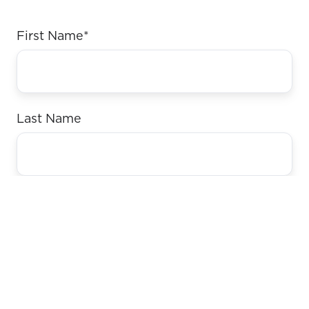
First Name
*
Last Name
Email
*
Website