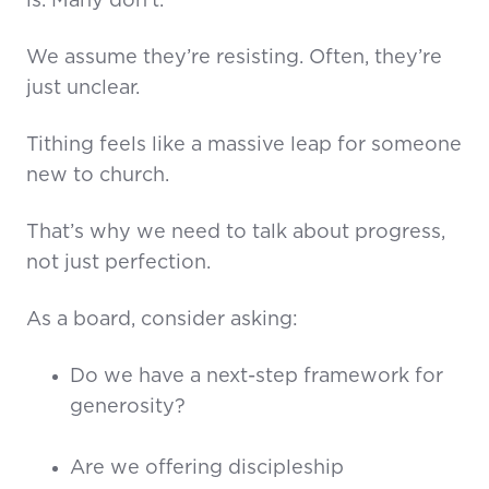
is. Many don’t.
We assume they’re resisting. Often, they’re
just unclear.
Tithing feels like a massive leap for someone
new to church.
That’s why we need to talk about progress,
not just perfection.
As a board, consider asking:
Do we have a next-step framework for
generosity?
Are we offering discipleship