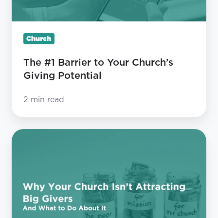
Giving
Potential
Church
The #1 Barrier to Your Church’s
Giving Potential
2 min read
Why
Your
Church
Isn’t
Attracting
Big
Givers