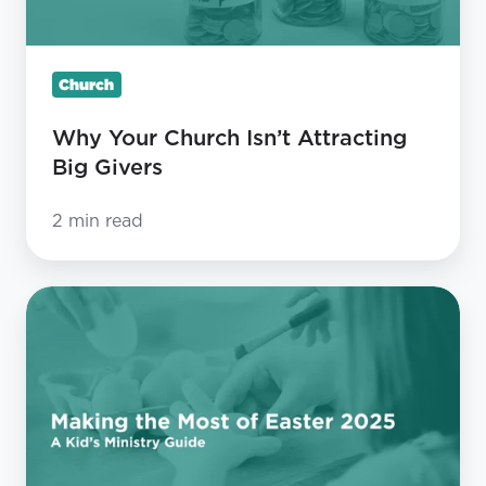
Church
Why Your Church Isn’t Attracting
Big Givers
2 min read
Making
the
Most
of
Easter
2025:
A