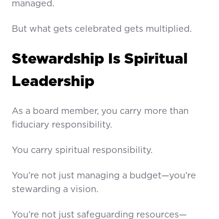
managed.
But what gets celebrated gets multiplied.
Stewardship Is Spiritual
Leadership
As a board member, you carry more than
fiduciary responsibility.
You carry spiritual responsibility.
You’re not just managing a budget—you’re
stewarding a vision.
You’re not just safeguarding resources—