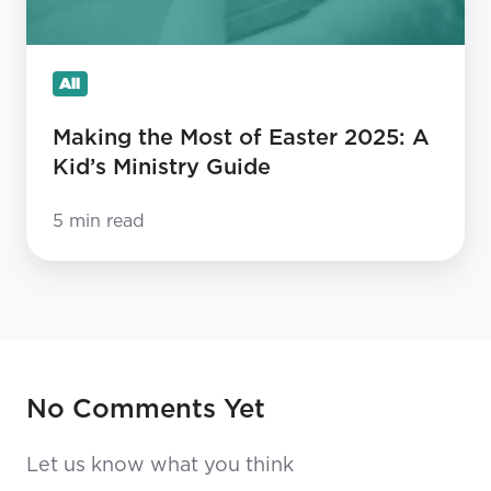
Kid’s
Ministry
All
Guide
Making the Most of Easter 2025: A
Kid’s Ministry Guide
5 min read
No Comments Yet
Let us know what you think