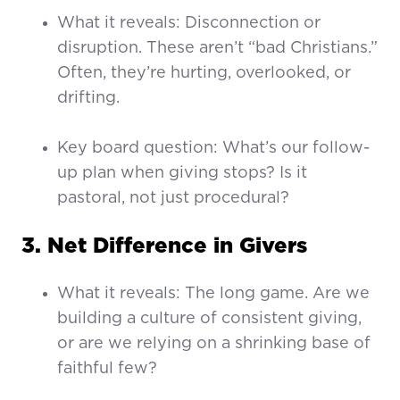
What it reveals: Disconnection or
disruption. These aren’t “bad Christians.”
Often, they’re hurting, overlooked, or
drifting.
Key board question: What’s our follow-
up plan when giving stops? Is it
pastoral, not just procedural?
3. Net Difference in Givers
What it reveals: The long game. Are we
building a culture of consistent giving,
or are we relying on a shrinking base of
faithful few?