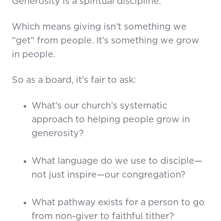
Generosity is a spiritual discipline.
Which means giving isn’t something we
“get” from people. It’s something we grow
in people.
So as a board, it’s fair to ask:
What’s our church’s systematic
approach to helping people grow in
generosity?
What language do we use to disciple—
not just inspire—our congregation?
What pathway exists for a person to go
from non-giver to faithful tither?