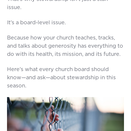
issue.
It’s a board-level issue.
Because how your church teaches, tracks,
and talks about generosity has everything to
do with its health, its mission, and its future.
Here’s what every church board should
know—and ask—about stewardship in this
season.