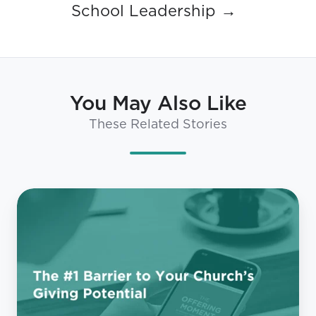
School Leadership →
You May Also Like
These Related Stories
The
#1
Barrier
to
Your
Church’s