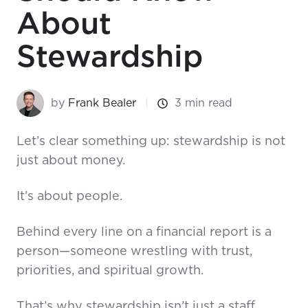
About
Stewardship
by
Frank Bealer
3 min read
Let’s clear something up: stewardship is not
just about money.
It’s about people.
Behind every line on a financial report is a
person—someone wrestling with trust,
priorities, and spiritual growth.
That’s why stewardship isn’t just a staff