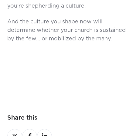
you’re shepherding a culture.
And the culture you shape now will
determine whether your church is sustained
by the few… or mobilized by the many.
Share this
Share
Share
Share