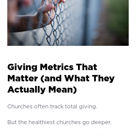
Giving Metrics That
Matter (and What They
Actually Mean)
Churches often track total giving.
But the healthiest churches go deeper.