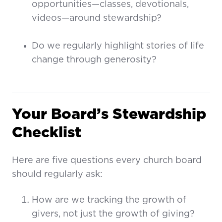
opportunities—classes, devotionals,
videos—around stewardship?
Do we regularly highlight stories of life
change through generosity?
Your Board’s Stewardship
Checklist
Here are five questions every church board
should regularly ask:
How are we tracking the growth of
givers, not just the growth of giving?