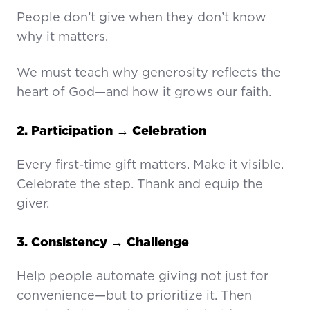
People don’t give when they don’t know
why it matters.
We must teach why generosity reflects the
heart of God—and how it grows our faith.
2. Participation → Celebration
Every first-time gift matters. Make it visible.
Celebrate the step. Thank and equip the
giver.
3. Consistency → Challenge
Help people automate giving not just for
convenience—but to prioritize it. Then