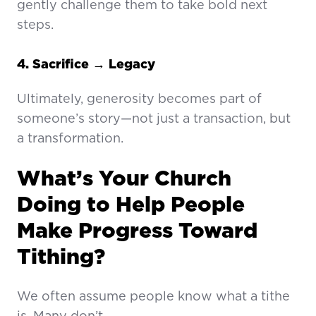
gently challenge them to take bold next
steps.
4. Sacrifice → Legacy
Ultimately, generosity becomes part of
someone’s story—not just a transaction, but
a transformation.
What’s Your Church
Doing to Help People
Make Progress Toward
Tithing?
We often assume people know what a tithe