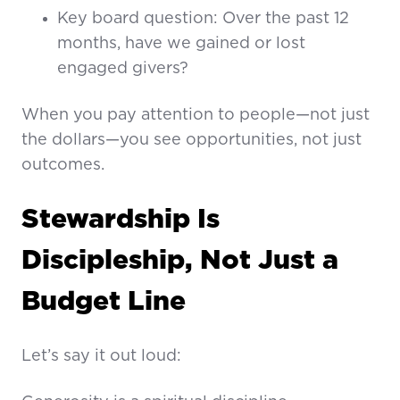
Key board question: Over the past 12
months, have we gained or lost
engaged givers?
When you pay attention to people—not just
the dollars—you see opportunities, not just
outcomes.
Stewardship Is
Discipleship, Not Just a
Budget Line
Let’s say it out loud: