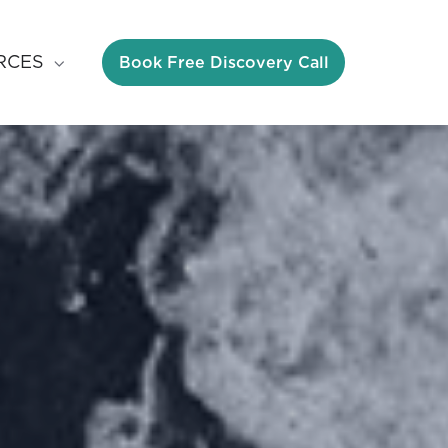
Book Free Discovery Call
RCES