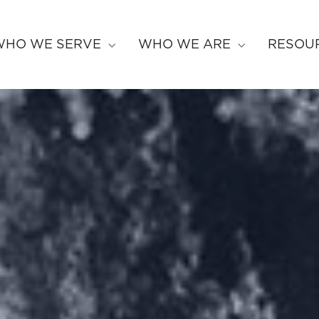
WHO WE SERVE
WHO WE ARE
RESOU