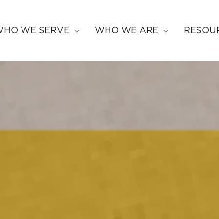
WHO WE SERVE
WHO WE ARE
RESOU