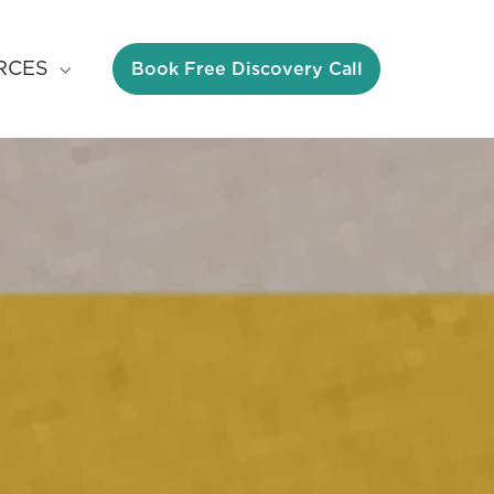
Book Free Discovery Call
RCES