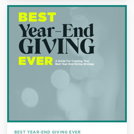
Best
Year-
End
Giving
Ever
BEST YEAR-END GIVING EVER