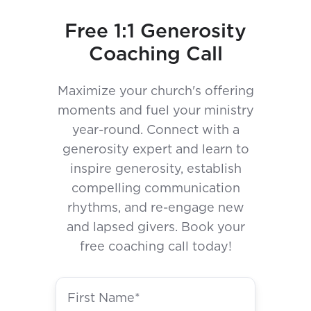
Free 1:1 Generosity
Coaching Call
Maximize your church's offering
moments and fuel your ministry
year-round. Connect with a
generosity expert and learn to
inspire generosity, establish
compelling communication
rhythms, and re-engage new
and lapsed givers. Book your
free coaching call today!