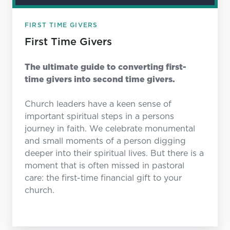
FIRST TIME GIVERS
First Time Givers
The ultimate guide to converting first-
time givers into second time givers.
Church leaders have a keen sense of
important spiritual steps in a persons
journey in faith. We celebrate monumental
and small moments of a person digging
deeper into their spiritual lives. But there is a
moment that is often missed in pastoral
care: the first-time financial gift to your
church.