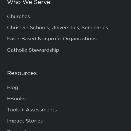
Who We Serve
Churches
Christian Schools, Universities, Seminaries
Faith-Based Nonprofit Organizations
Catholic Stewardship
Resources
Blog
EBooks
Tools + Assessments
Impact Stories