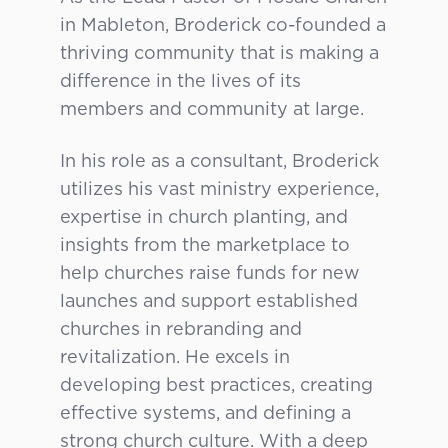
in Mableton, Broderick co-founded a
thriving community that is making a
difference in the lives of its
members and community at large.
In his role as a consultant, Broderick
utilizes his vast ministry experience,
expertise in church planting, and
insights from the marketplace to
help churches raise funds for new
launches and support established
churches in rebranding and
revitalization. He excels in
developing best practices, creating
effective systems, and defining a
strong church culture. With a deep