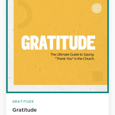
GRATITUDE
Gratitude