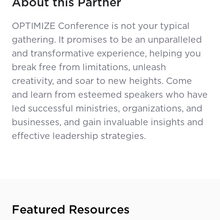
About this Partner
OPTIMIZE Conference is not your typical
gathering. It promises to be an unparalleled
and transformative experience, helping you
break free from limitations, unleash
creativity, and soar to new heights. Come
and learn from esteemed speakers who have
led successful ministries, organizations, and
businesses, and gain invaluable insights and
effective leadership strategies.
Featured Resources