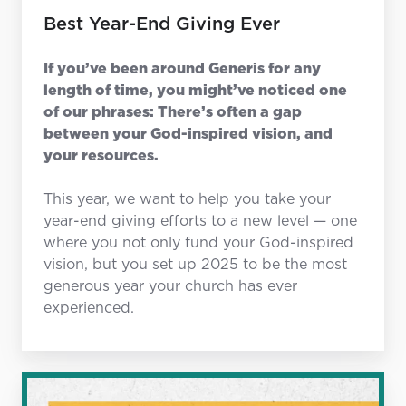
Best Year-End Giving Ever
If you’ve been around Generis for any
length of time, you might’ve noticed one
of our phrases: There’s often a gap
between your God-inspired vision, and
your resources.
This year, we want to help you take your
year-end giving efforts to a new level — one
where you not only fund your God-inspired
vision, but you set up 2025 to be the most
generous year your church has ever
experienced.
Gratitude