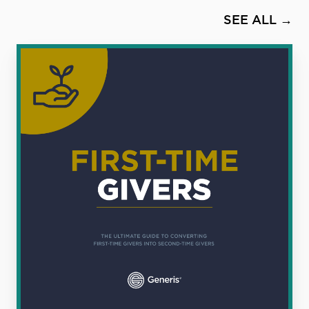
SEE ALL →
First
Time
Givers