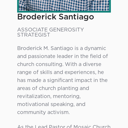
Broderick Santiago
ASSOCIATE GENEROSITY
STRATEGIST
Broderick M. Santiago is a dynamic
and passionate leader in the field of
church consulting. With a diverse
range of skills and experiences, he
has made a significant impact in the
areas of church planting and
revitalization, mentoring,
motivational speaking, and
community activism.
As the Lead Pastor of Mosaic Church