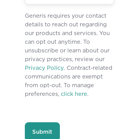
Generis requires your contact
details to reach out regarding
our products and services. You
can opt out anytime. To
unsubscribe or learn about our
privacy practices, review our
Privacy Policy
. Contract-related
communications are exempt
from opt-out. To manage
preferences,
click here
.