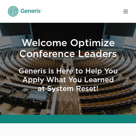
Welcome Optimize
Conference Leaders
Generis is Here to Help You
Apply What You Learned
at System Reset!