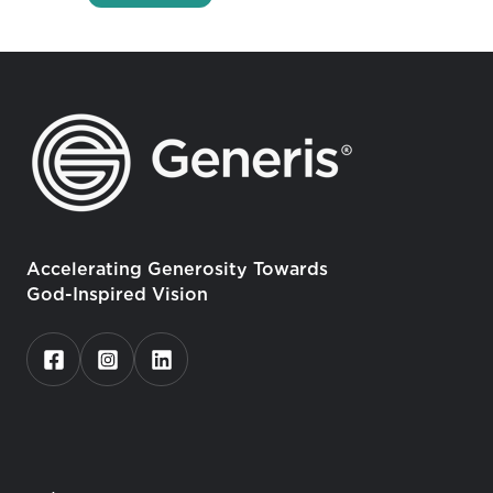
Accelerating Generosity Towards
God-Inspired Vision