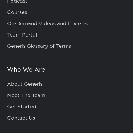
Podcast
Courses
On-Demand Videos and Courses
Team Portal
Generis Glossary of Terms
Who We Are
About Generis
Meet The Team
Get Started
Contact Us