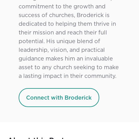
commitment to the growth and
success of churches, Broderick is
dedicated to helping them thrive in
their mission and reach their full
potential. His unique blend of
leadership, vision, and practical
guidance makes him an invaluable
asset to any church seeking to make
a lasting impact in their community.
Connect with Broderick