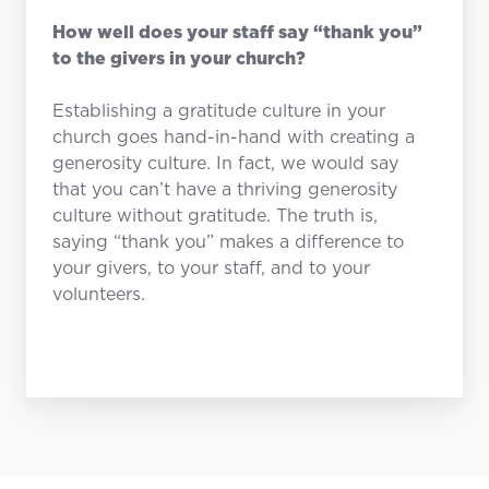
How well does your staff say “thank you”
to the givers in your church?
Establishing a gratitude culture in your
church goes hand-in-hand with creating a
generosity culture. In fact, we would say
that you can’t have a thriving generosity
culture without gratitude. The truth is,
saying “thank you” makes a difference to
your givers, to your staff, and to your
volunteers.