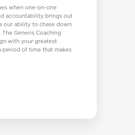
times when one-on-one
 accountability brings out
s our ability to chase down
. The Generis Coaching
ign with your greatest
a period of time that makes