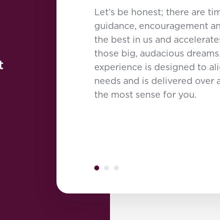
Let’s be honest; there are 
guidance, encouragement and
the best in us and accelerate
those big, audacious dreams
t
experience is designed to al
needs and is delivered over 
the most sense for you.