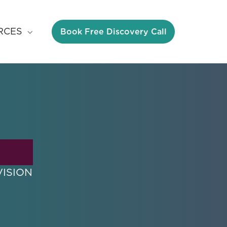
Book Free Discovery Call
RCES
VISION