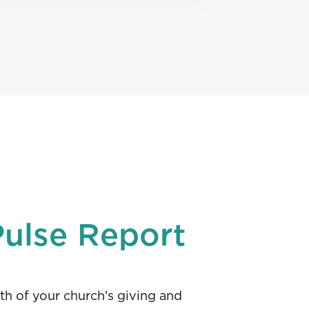
Pulse Report
th of your church’s giving and