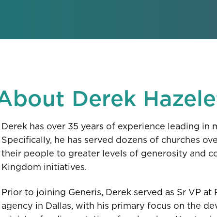
About Derek Hazele
Derek has over 35 years of experience leading in 
Specifically, he has served dozens of churches ov
their people to greater levels of generosity and co
Kingdom initiatives.
Prior to joining Generis, Derek served as Sr VP at
agency in Dallas, with his primary focus on the 