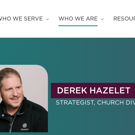
WHO WE SERVE
WHO WE ARE
RESOU
DEREK HAZELET
STRATEGIST, CHURCH DI