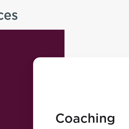
ces
Coaching