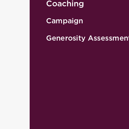
Coaching
Campaign
Generosity Assessmen