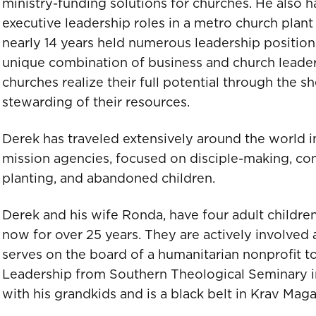
ministry-funding solutions for churches. He also h
executive leadership roles in a metro church plant 
nearly 14 years held numerous leadership position
unique combination of business and church leaders
churches realize their full potential through the s
stewarding of their resources.
Derek has traveled extensively around the world i
mission agencies, focused on disciple-making, co
planting, and abandoned children.
Derek and his wife Ronda, have four adult childre
now for over 25 years. They are actively involved a
serves on the board of a humanitarian nonprofit to
Leadership from Southern Theological Seminary in
with his grandkids and is a black belt in Krav Maga