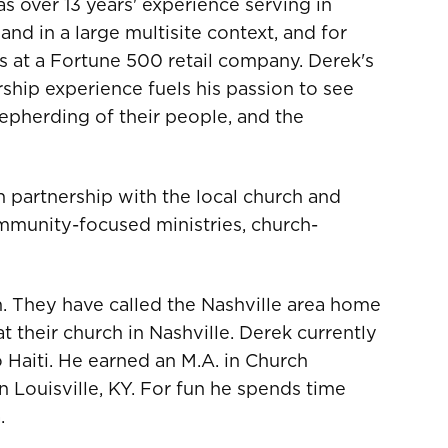
as over 13 years' experience serving in
and in a large multisite context, and for
s at a Fortune 500 retail company. Derek's
hip experience fuels his passion to see
hepherding of their people, and the
n partnership with the local church and
mmunity-focused ministries, church-
n. They have called the Nashville area home
t their church in Nashville. Derek currently
 Haiti. He earned an M.A. in Church
 Louisville, KY. For fun he spends time
.