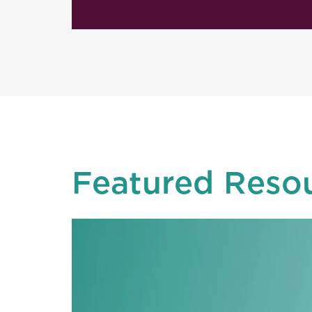
Featured Reso