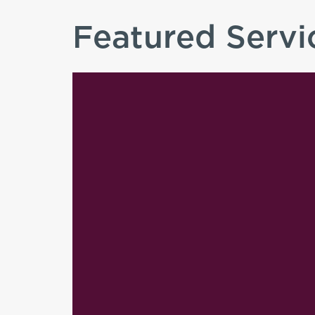
Featured Servi