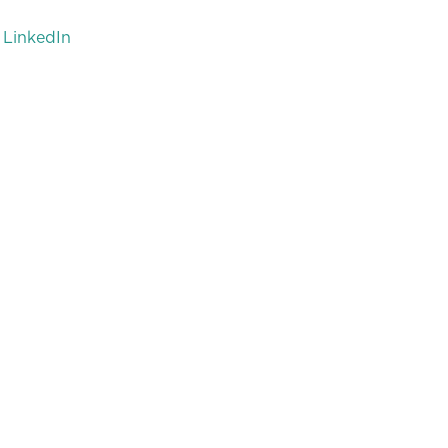
LinkedIn