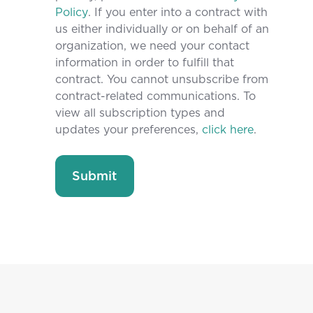
Policy
. If you enter into a contract with
us either individually or on behalf of an
organization, we need your contact
information in order to fulfill that
contract. You cannot unsubscribe from
contract-related communications. To
view all subscription types and
updates your preferences,
click here
.