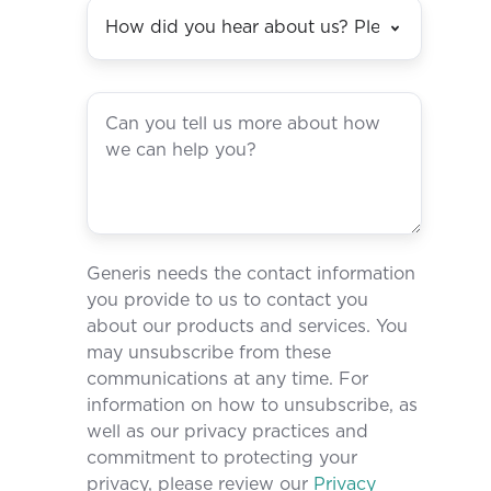
Generis needs the contact information
you provide to us to contact you
about our products and services. You
may unsubscribe from these
communications at any time. For
information on how to unsubscribe, as
well as our privacy practices and
commitment to protecting your
privacy, please review our
Privacy