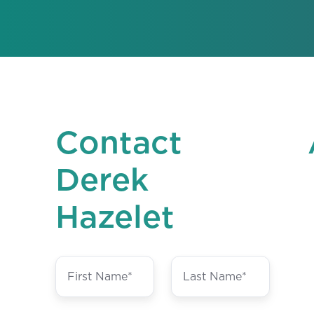
Contact
Derek
Hazelet