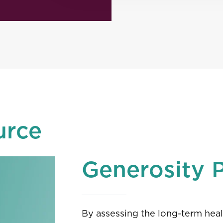
urce
Generosity 
By assessing the long-term heal