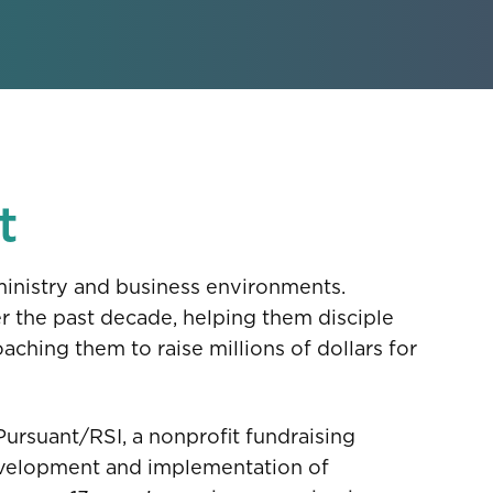
t
ministry and business environments.
er the past decade, helping them disciple
aching them to raise millions of dollars for
 Pursuant/RSI, a nonprofit fundraising
development and implementation of