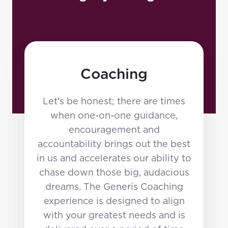
Coaching
Let’s be honest; there are times
when one-on-one guidance,
encouragement and
accountability brings out the best
in us and accelerates our ability to
chase down those big, audacious
dreams. The Generis Coaching
experience is designed to align
with your greatest needs and is