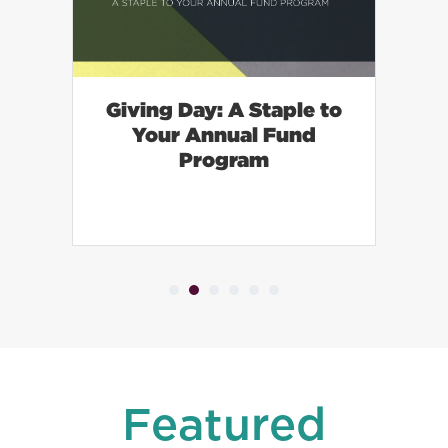
Giving Day: A Staple to
—
Your Annual Fund
d
Program
Featured