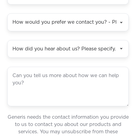
Generis needs the contact information you provide
to us to contact you about our products and
services. You may unsubscribe from these