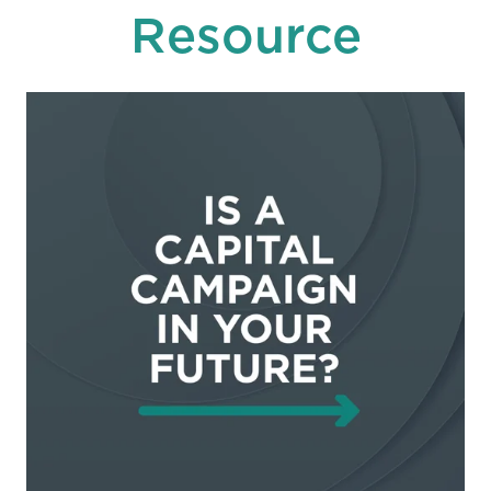
Resource