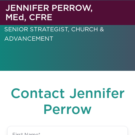
JENNIFER PERROW,
MEd, CFRE
SENIOR STRATEGIST, CHURCH &
ADVANCEMENT
Contact Jennifer
Perrow