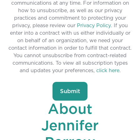
communications at any time. For information on
how to unsubscribe, as well as our privacy
practices and commitment to protecting your
privacy, please review our
Privacy Policy
. If you
enter into a contract with us either individually or
on behalf of an organization, we need your
contact information in order to fulfill that contract.
You cannot unsubscribe from contract-related
communications. To view all subscription types
and updates your preferences,
click here
.
About
Jennifer