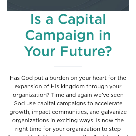
Is a Capital
Campaign in
Your Future?
Has God put a burden on your heart for the
expansion of His kingdom through your
organization? Time and again we’ve seen
God use capital campaigns to accelerate
growth, impact communities, and galvanize
organizations in exciting ways. Is now the
right time for your organization to step