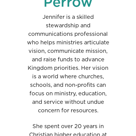
Perrow
Jennifer is a skilled
stewardship and
communications professional
who helps ministries articulate
vision, communicate mission,
and raise funds to advance
Kingdom priorities. Her vision
is a world where churches,
schools, and non-profits can
focus on ministry, education,
and service without undue
concern for resources.
She spent over 20 years in
Christian higher education at