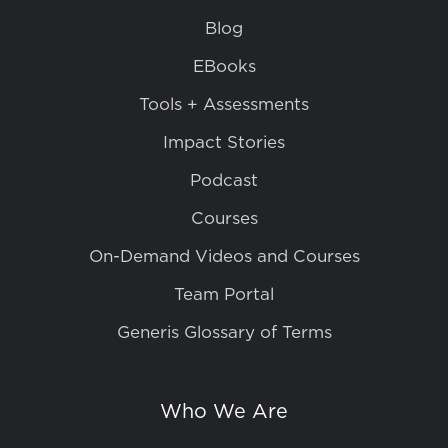
Blog
EBooks
Tools + Assessments
Impact Stories
Podcast
Courses
On-Demand Videos and Courses
Team Portal
Generis Glossary of Terms
Who We Are