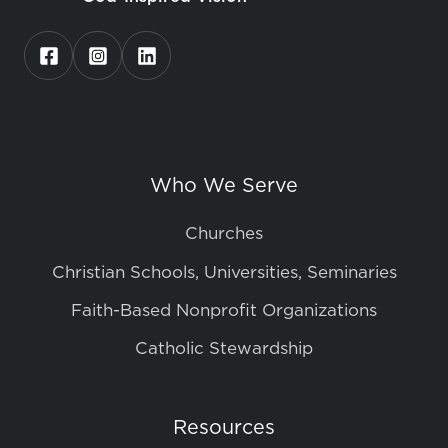
Who We Serve
Churches
Christian Schools, Universities, Seminaries
Faith-Based Nonprofit Organizations
Catholic Stewardship
Resources