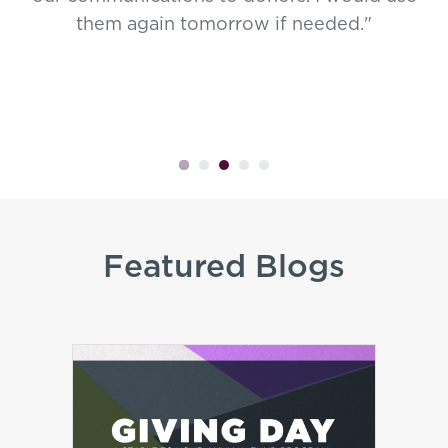
them again tomorrow if needed."
Featured Blogs