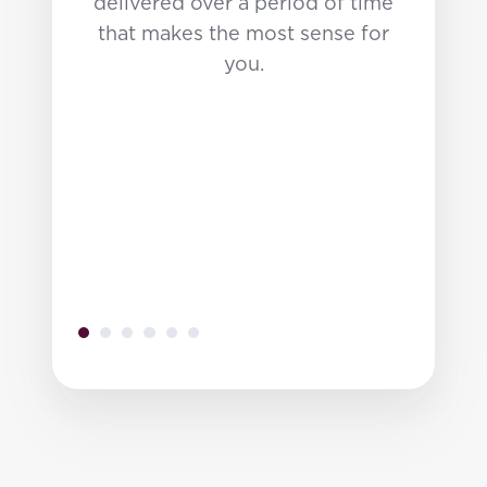
delivered over a period of time
that makes the most sense for
you.