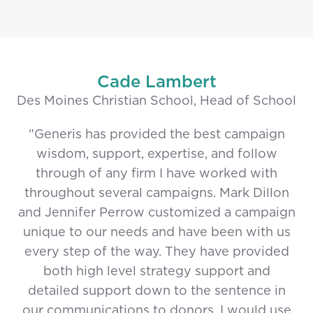
Cade Lambert
Des Moines Christian School, Head of School
"Generis has provided the best campaign
wisdom, support, expertise, and follow
through of any firm I have worked with
throughout several campaigns. Mark Dillon
and Jennifer Perrow customized a campaign
unique to our needs and have been with us
every step of the way. They have provided
both high level strategy support and
detailed support down to the sentence in
our communications to donors. I would use