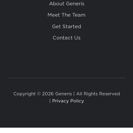
About Generis
Meet The Team
Get Started
Contact Us
Copyright © 2026 Generis | All Rights Reserved
|
Privacy Policy