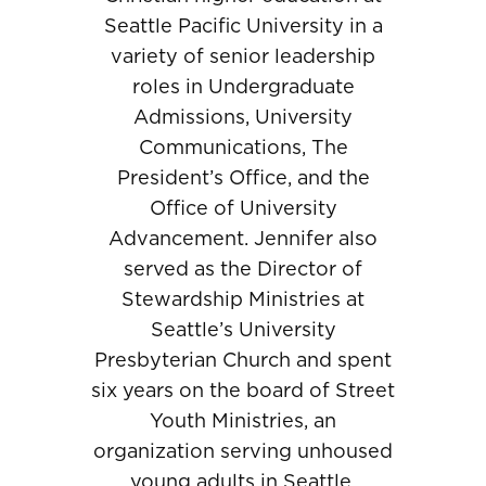
Seattle Pacific University in a
variety of senior leadership
roles in Undergraduate
Admissions, University
Communications, The
President’s Office, and the
Office of University
Advancement. Jennifer also
served as the Director of
Stewardship Ministries at
Seattle’s University
Presbyterian Church and spent
six years on the board of Street
Youth Ministries, an
organization serving unhoused
young adults in Seattle.