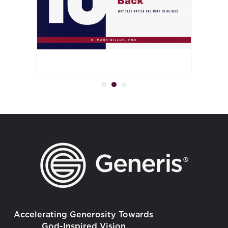
Accelerating Generosity Towards
God-Inspired Vision