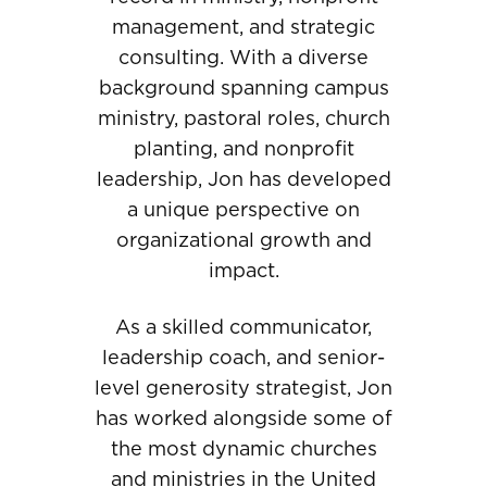
management, and strategic
consulting. With a diverse
background spanning campus
ministry, pastoral roles, church
planting, and nonprofit
leadership, Jon has developed
a unique perspective on
organizational growth and
impact.
As a skilled communicator,
leadership coach, and senior-
level generosity strategist, Jon
has worked alongside some of
the most dynamic churches
and ministries in the United