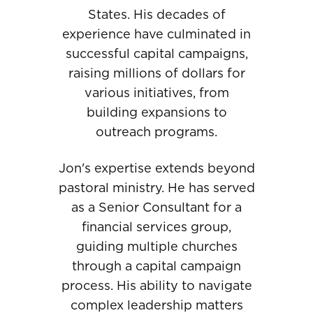
States. His decades of
experience have culminated in
successful capital campaigns,
raising millions of dollars for
various initiatives, from
building expansions to
outreach programs.
Jon's expertise extends beyond
pastoral ministry. He has served
as a Senior Consultant for a
financial services group,
guiding multiple churches
through a capital campaign
process. His ability to navigate
complex leadership matters