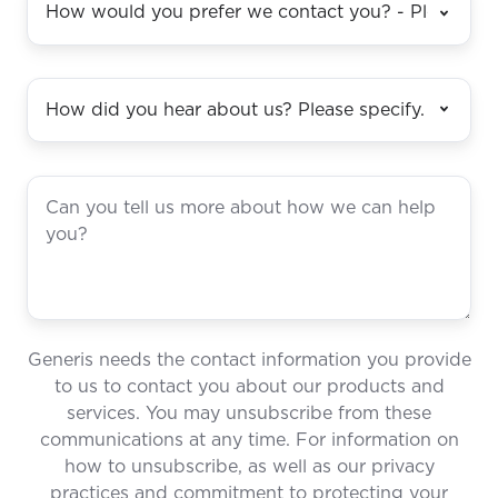
Generis needs the contact information you provide
to us to contact you about our products and
services. You may unsubscribe from these
communications at any time. For information on
how to unsubscribe, as well as our privacy
practices and commitment to protecting your