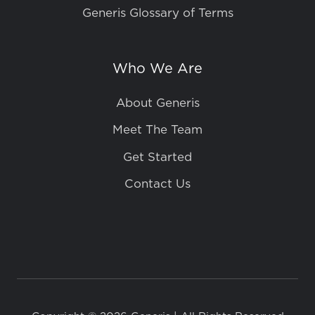
Generis Glossary of Terms
Who We Are
About Generis
Meet The Team
Get Started
Contact Us