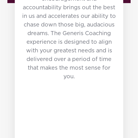
campaigns with Churches all
accountability brings out the best
over the Nation.
in us and accelerates our ability to
chase down those big, audacious
A graduate of Michigan State
dreams. The Generis Coaching
University and Reformed
experience is designed to align
Theological Seminary, Jon
with your greatest needs and is
holds a degree in
delivered over a period of time
Communications and a Masters
that makes the most sense for
in Theology. He and his wife,
you.
Beth, have been married for 36
years and are proud parents of
three amazing adult children.
The Bennetts currently resides
in Atlanta.