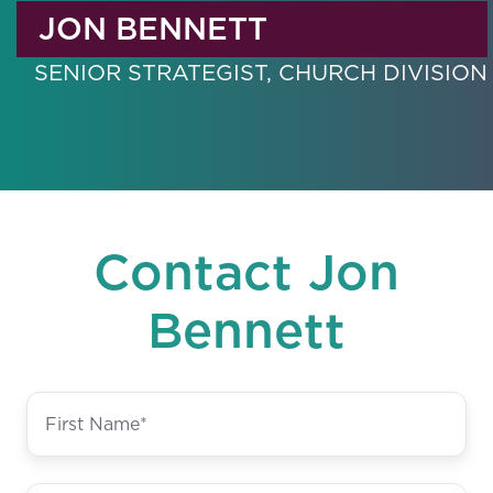
JON BENNETT
SENIOR STRATEGIST, CHURCH DIVISION
Contact Jon
Bennett