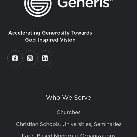
Accelerating Generosity Towards
God-Inspired Vision
Who We Serve
Churches
Christian Schools, Universities, Seminaries
Faith-Based Nonprofit Organizations