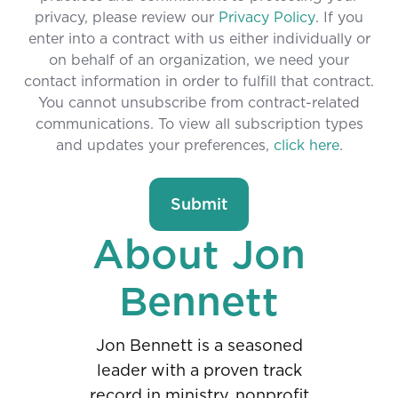
privacy, please review our
Privacy Policy
. If you
enter into a contract with us either individually or
on behalf of an organization, we need your
contact information in order to fulfill that contract.
You cannot unsubscribe from contract-related
communications. To view all subscription types
and updates your preferences,
click here
.
About Jon
Bennett
Jon Bennett is a seasoned
leader with a proven track
record in ministry, nonprofit