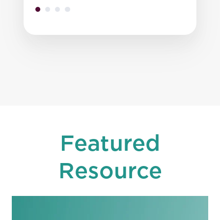
Featured
Resource