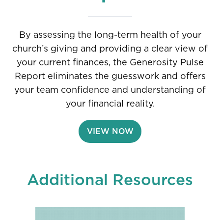
By assessing the long-term health of your
church’s giving and providing a clear view of
your current finances, the Generosity Pulse
Report eliminates the guesswork and offers
your team confidence and understanding of
your financial reality.
VIEW NOW
Additional Resources