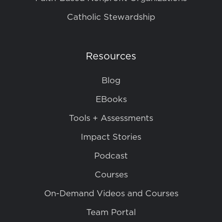
Catholic Stewardship
Resources
Blog
EBooks
Tools + Assessments
Impact Stories
Podcast
Courses
On-Demand Videos and Courses
Team Portal