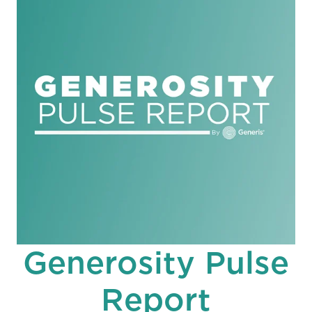
Generosity Pulse
Report