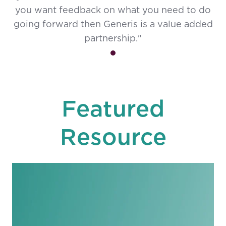
you want feedback on what you need to do
going forward then Generis is a value added
partnership."
Featured
Resource