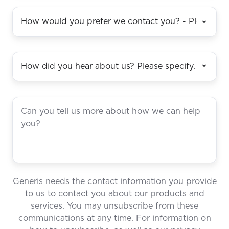
Generis needs the contact information you provide
to us to contact you about our products and
services. You may unsubscribe from these
communications at any time. For information on