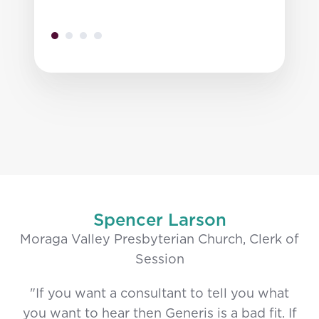
Spencer Larson
Moraga Valley Presbyterian Church, Clerk of
Session
"If you want a consultant to tell you what
you want to hear then Generis is a bad fit. If