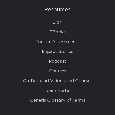
Resources
Blog
EBooks
Tools + Assessments
Impact Stories
Podcast
Courses
On-Demand Videos and Courses
Team Portal
Generis Glossary of Terms