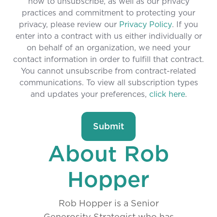
how to unsubscribe, as well as our privacy
practices and commitment to protecting your
privacy, please review our
Privacy Policy
. If you
enter into a contract with us either individually or
on behalf of an organization, we need your
contact information in order to fulfill that contract.
You cannot unsubscribe from contract-related
communications. To view all subscription types
and updates your preferences,
click here
.
About Rob
Hopper
Rob Hopper is a Senior