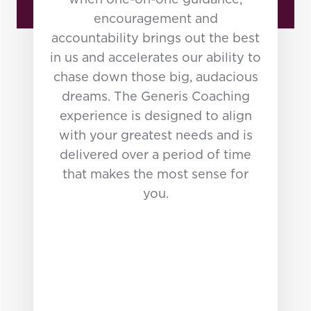
when one-on-one guidance,
encouragement and
accountability brings out the best
in us and accelerates our ability to
chase down those big, audacious
dreams. The Generis Coaching
experience is designed to align
with your greatest needs and is
delivered over a period of time
that makes the most sense for
you.