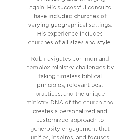
again. His successful consults
have included churches of
varying geographical settings.
His experience includes
churches of all sizes and style.
Rob navigates common and
complex ministry challenges by
taking timeless biblical
principles, relevant best
practices, and the unique
ministry DNA of the church and
creates a personalized and
customized approach to
generosity engagement that
unifies, inspires, and focuses