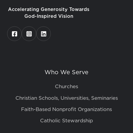
Accelerating Generosity Towards
God-Inspired Vision
Who We Serve
Churches
Christian Schools, Universities, Seminaries
Faith-Based Nonprofit Organizations
Catholic Stewardship