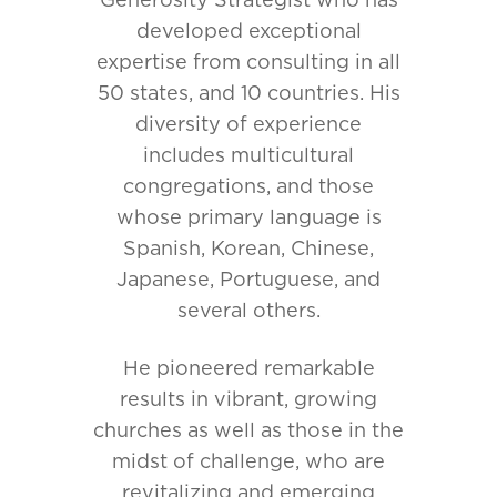
Generosity Strategist who has
developed exceptional
expertise from consulting in all
50 states, and 10 countries. His
diversity of experience
includes multicultural
congregations, and those
whose primary language is
Spanish, Korean, Chinese,
Japanese, Portuguese, and
several others.
He pioneered remarkable
results in vibrant, growing
churches as well as those in the
midst of challenge, who are
revitalizing and emerging