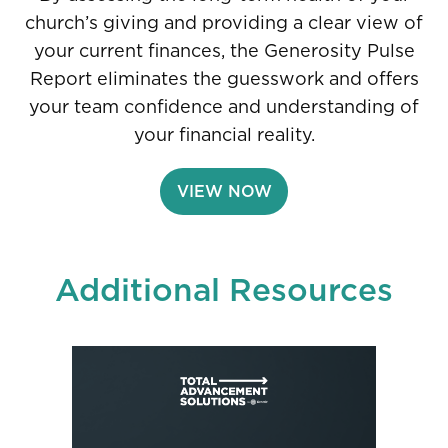
church’s giving and providing a clear view of
your current finances, the Generosity Pulse
Report eliminates the guesswork and offers
your team confidence and understanding of
your financial reality.
VIEW NOW
Additional Resources