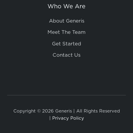
Who We Are
About Generis
Meet The Team
Get Started
Contact Us
Copyright © 2026 Generis | All Rights Reserved
|
Privacy Policy