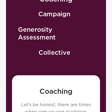
Rob has earned multiple
degrees and is a certified
Campaign
strategic planner. He habitually
has a book in hand, via Kindle,
Generosity
is speaking somewhere around
Assessment
the globe, or is engaged in
creative consulting through
Collective
Generis. When not on the road,
Rob enjoys the beach,
snowboarding, riding
motorcycles, mixed martial arts,
and anything that goes fast!
Coaching
Let’s be honest; there are times