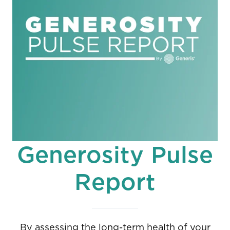
Generosity Pulse
Report
By assessing the long-term health of your