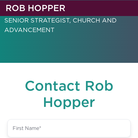
ROB HOPPER
SENIOR STRATEGIST, CHURCH AND
ADVANCEMENT
Contact Rob
Hopper