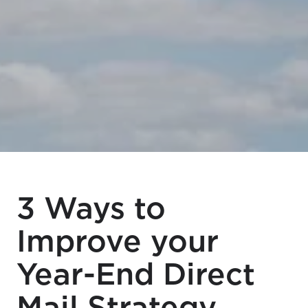
3 Ways to
Improve your
Year-End Direct
Mail Strategy