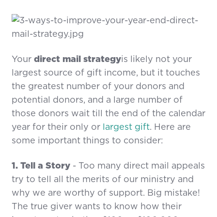
Your
direct mail strategy
is likely not your
largest source of gift income, but it touches
the greatest number of your donors and
potential donors, and a large number of
those donors wait till the end of the calendar
year for their only or
largest gift
. Here are
some important things to consider:
1. Tell a Story
- Too many direct mail appeals
try to tell all the merits of our ministry and
why we are worthy of support. Big mistake!
The true giver wants to know how their