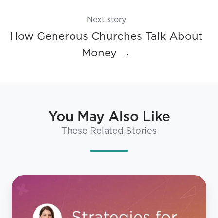
Next story
How Generous Churches Talk About
Money →
You May Also Like
These Related Stories
Your
Playbook
for