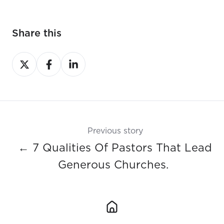
Share this
Share
Share
Share
on
on
on
X
Facebook
LinkedIn
Previous story
← 7 Qualities Of Pastors That Lead
Generous Churches.