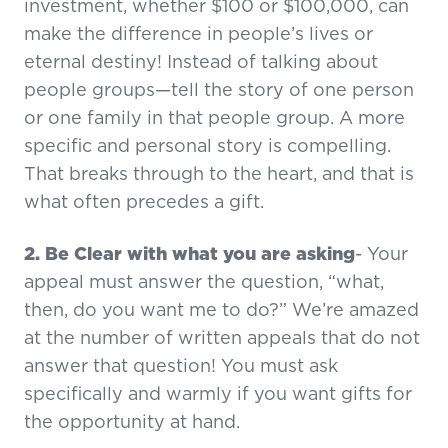
investment, whether $100 or $100,000, can
make the difference in people’s lives or
eternal destiny! Instead of talking about
people groups—tell the story of one person
or one family in that people group. A more
specific and personal story is compelling.
That breaks through to the heart, and that is
what often precedes a gift.
2. Be Clear with what you are asking
- Your
appeal must answer the question, “what,
then, do you want me to do?” We’re amazed
at the number of written appeals that do not
answer that question! You must ask
specifically and warmly if you want gifts for
the opportunity at hand.