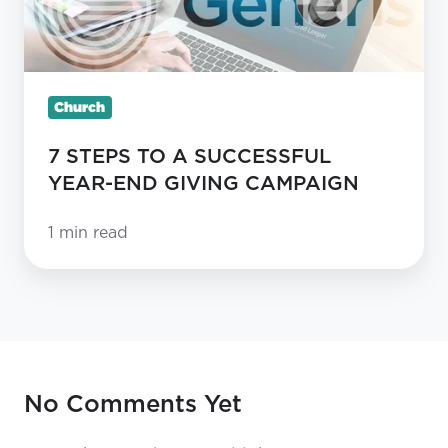
TO
A
SUCCESSFUL
YEAR-
Church
END
7 STEPS TO A SUCCESSFUL
GIVING
YEAR-END GIVING CAMPAIGN
CAMPAIGN
1 min read
No Comments Yet