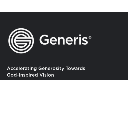
Accelerating Generosity Towards
God-Inspired Vision