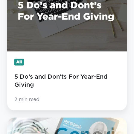
Don'ts
For
Year-
End
Giving
All
5 Do’s and Don'ts For Year-End
Giving
2 min read
7
STEPS