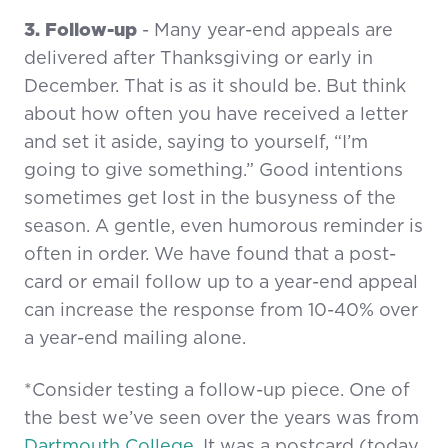
3. Follow-up
- Many year-end appeals are
delivered after Thanksgiving or early in
December. That is as it should be. But think
about how often you have received a letter
and set it aside, saying to yourself, “I’m
going to give something.” Good intentions
sometimes get lost in the busyness of the
season. A gentle, even humorous reminder is
often in order. We have found that a post-
card or email follow up to a year-end appeal
can increase the response from 10-40% over
a year-end mailing alone.
*Consider testing a follow-up piece. One of
the best we’ve seen over the years was from
Dartmouth College
. It was a postcard (today