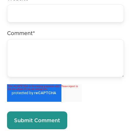
Comment
*