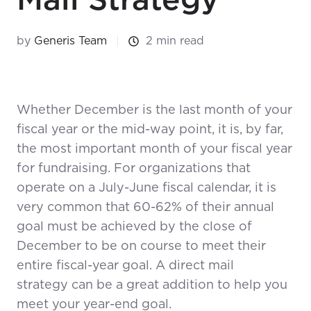
by
Generis Team
2 min read
Whether December is the last month of your
fiscal year or the mid-way point, it is, by far,
the most important month of your fiscal year
for fundraising. For organizations that
operate on a July-June fiscal calendar, it is
very common that 60-62% of their annual
goal must be achieved by the close of
December to be on course to meet their
entire fiscal-year goal. A direct mail
strategy can be a great addition to help you
meet your year-end goal.