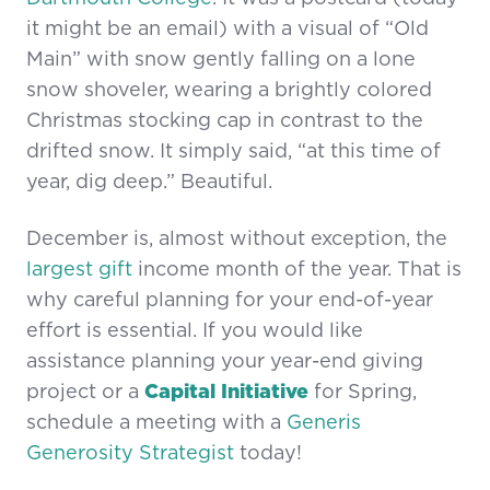
it might be an email) with a visual of “Old
Main” with snow gently falling on a lone
snow shoveler, wearing a brightly colored
Christmas stocking cap in contrast to the
drifted snow. It simply said, “at this time of
year, dig deep.” Beautiful.
December is, almost without exception, the
largest gift
income month of the year. That is
why careful planning for your end-of-year
effort is essential. If you would like
assistance planning your year-end giving
project or a
Capital Initiative
for Spring,
schedule a meeting with a
Generis
Generosity Strategist
today!