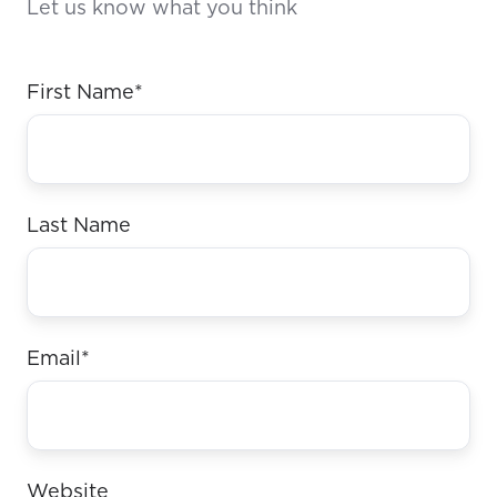
Let us know what you think
First Name
*
Last Name
Email
*
Website