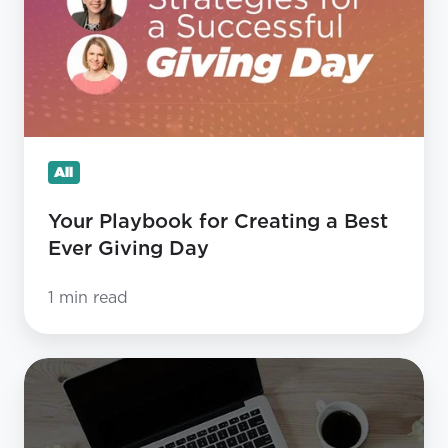
Creating
a
Best
Ever
Giving
Day
All
Your Playbook for Creating a Best
Ever Giving Day
1 min read
5
Do’s
and