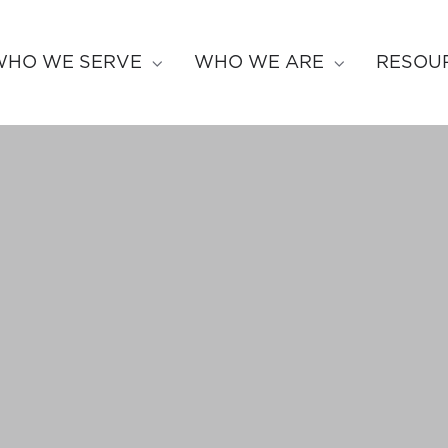
WHO WE SERVE
WHO WE ARE
RESOU