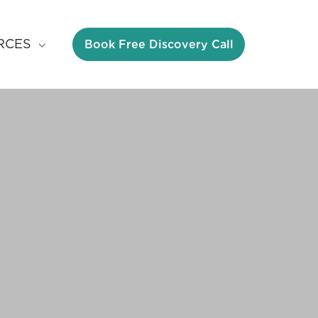
Book Free Discovery Call
RCES