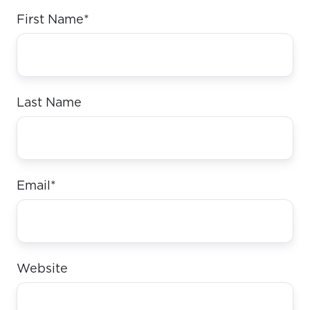
First Name
*
Last Name
Email
*
Website