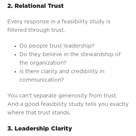
2. Relational Trust
Every response in a feasibility study is
filtered through trust.
Do people trust leadership?
Do they believe in the stewardship of
the organization?
Is there clarity and credibility in
communication?
You can’t separate generosity from trust.
And a good feasibility study tells you exactly
where that trust stands.
3. Leadership Clarity