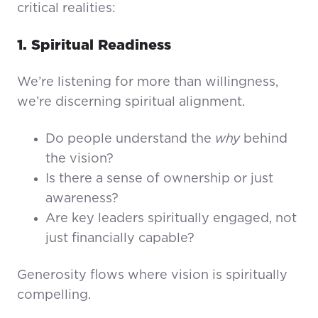
critical realities:
1. Spiritual Readiness
We’re listening for more than willingness,
we’re discerning spiritual alignment.
Do people understand the
why
behind
the vision?
Is there a sense of ownership or just
awareness?
Are key leaders spiritually engaged, not
just financially capable?
Generosity flows where vision is spiritually
compelling.