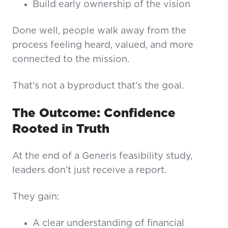
Build early ownership of the vision
Done well, people walk away from the
process feeling heard, valued, and more
connected to the mission.
That’s not a byproduct that’s the goal.
The Outcome: Confidence
Rooted in Truth
At the end of a Generis feasibility study,
leaders don’t just receive a report.
They gain:
A clear understanding of financial