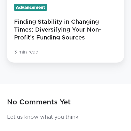
Profit’s
Advancement
Funding
Sources
Finding Stability in Changing
Times: Diversifying Your Non-
Profit’s Funding Sources
3 min read
No Comments Yet
Let us know what you think