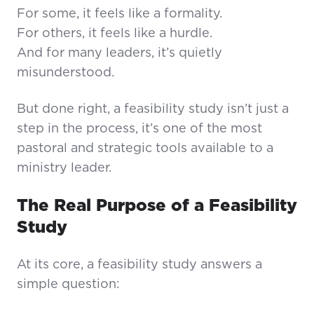
For some, it feels like a formality.
For others, it feels like a hurdle.
And for many leaders, it’s quietly
misunderstood.
But done right, a feasibility study isn’t just a
step in the process, it’s one of the most
pastoral and strategic tools available to a
ministry leader.
The Real Purpose of a Feasibility
Study
At its core, a feasibility study answers a
simple question: