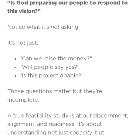
“Is God preparing our people to respond to
this vision?”
Notice what it’s
not
asking.
It’s not just:
“Can we raise the money?”
“Will people say yes?”
“Is this project doable?”
Those questions matter but they’re
incomplete.
A true feasibility study is about discernment,
alignment, and readiness. It’s about
understanding not just
capacity
, but