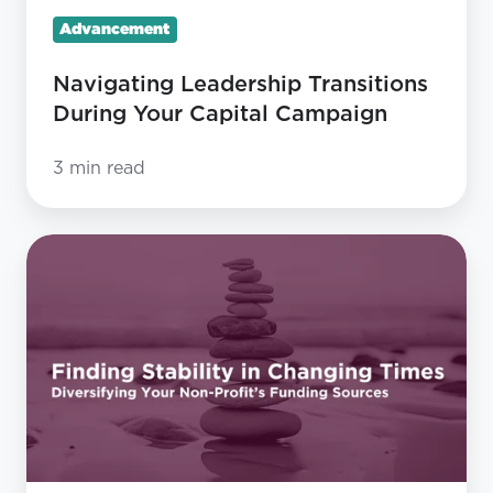
Advancement
Navigating Leadership Transitions
During Your Capital Campaign
3 min read
Finding
Stability
in
Changing
Times:
Diversifying
Your
Non-