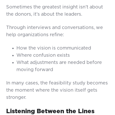
Sometimes the greatest insight isn’t about
the donors, it’s about the leaders.
Through interviews and conversations, we
help organizations refine:
How the vision is communicated
Where confusion exists
What adjustments are needed before
moving forward
In many cases, the feasibility study becomes
the moment where the vision itself gets
stronger.
Listening Between the Lines