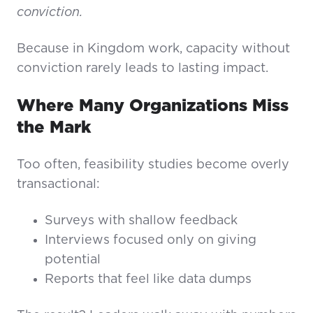
conviction.
Because in Kingdom work, capacity without
conviction rarely leads to lasting impact.
Where Many Organizations Miss
the Mark
Too often, feasibility studies become overly
transactional:
Surveys with shallow feedback
Interviews focused only on giving
potential
Reports that feel like data dumps