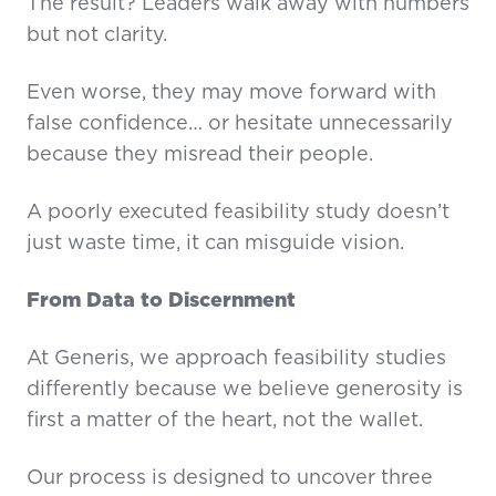
The result? Leaders walk away with numbers
but not clarity.
Even worse, they may move forward with
false confidence… or hesitate unnecessarily
because they misread their people.
A poorly executed feasibility study doesn’t
just waste time, it can misguide vision.
From Data to Discernment
At Generis, we approach feasibility studies
differently because we believe generosity is
first a matter of the heart, not the wallet.
Our process is designed to uncover three