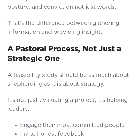
posture, and conviction not just words.
That’s the difference between gathering
information and providing insight.
A Pastoral Process, Not Just a
Strategic One
A feasibility study should be as much about
shepherding as it is about strategy.
It’s not just evaluating a project, it’s helping
leaders:
Engage their most committed people
Invite honest feedback