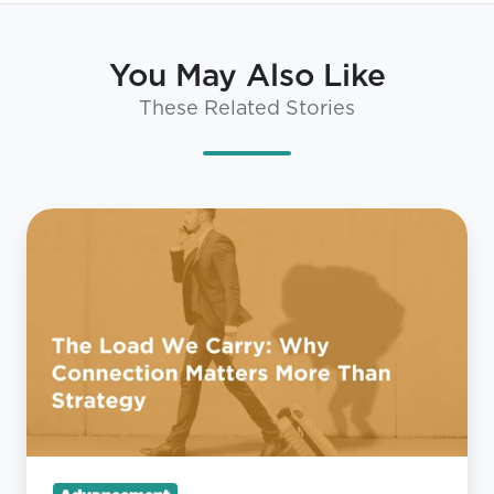
You May Also Like
These Related Stories
The
Load
We
Carry:
Why
Connection
Matters
More
Than