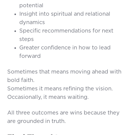
potential
Insight into spiritual and relational
dynamics
Specific recommendations for next
steps
Greater confidence in how to lead
forward
Sometimes that means moving ahead with
bold faith.
Sometimes it means refining the vision.
Occasionally, it means waiting.
All three outcomes are wins because they
are grounded in truth.