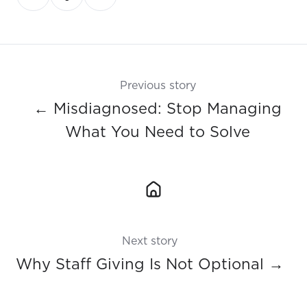
on
on
on
X
Facebook
LinkedIn
Previous story
← Misdiagnosed: Stop Managing
What You Need to Solve
Next story
Why Staff Giving Is Not Optional →