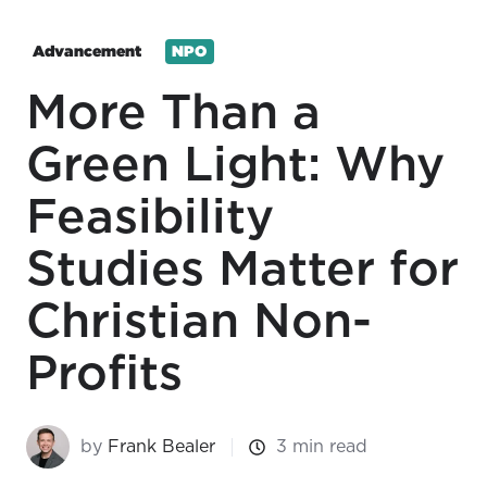
Advancement
NPO
More Than a
Green Light: Why
Feasibility
Studies Matter for
Christian Non-
Profits
by
Frank Bealer
3 min read