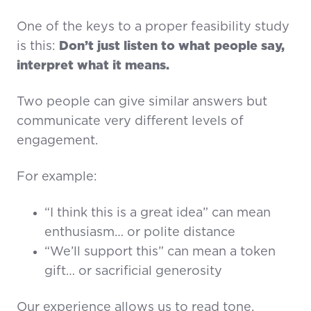
One of the keys to a proper feasibility study
is this:
Don’t just listen to what people say,
interpret what it means.
Two people can give similar answers but
communicate very different levels of
engagement.
For example:
“I think this is a great idea” can mean
enthusiasm… or polite distance
“We’ll support this” can mean a token
gift… or sacrificial generosity
Our experience allows us to read tone,