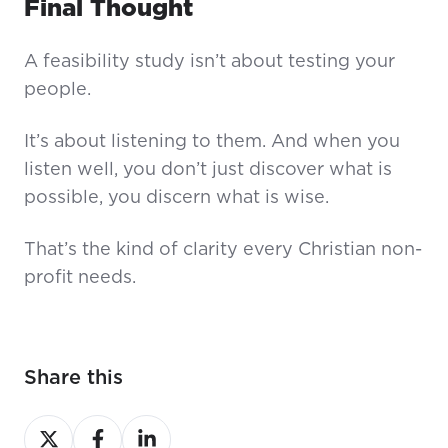
Final Thought
A feasibility study isn’t about testing your
people.
It’s about listening to them. And when you
listen well, you don’t just discover what is
possible, you discern what is wise.
That’s the kind of clarity every Christian non-
profit needs.
Share this
Share
Share
Share