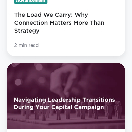
Advancement
Strategy
The Load We Carry: Why
Connection Matters More Than
Strategy
2 min read
Navigating
Leadership
Transitions
During
Your
Capital
Campaign