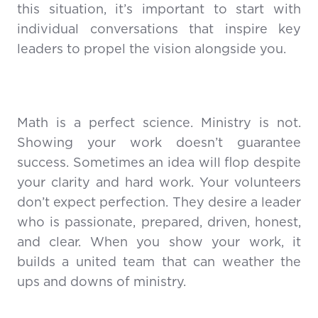
this situation, it’s important to start with
individual conversations that inspire key
leaders to propel the vision alongside you.
Math is a perfect science. Ministry is not.
Showing your work doesn’t guarantee
success. Sometimes an idea will flop despite
your clarity and hard work. Your volunteers
don’t expect perfection. They desire a leader
who is passionate, prepared, driven, honest,
and clear. When you show your work, it
builds a united team that can weather the
ups and downs of ministry.