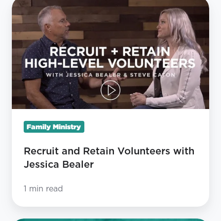
Recruit
and
Retain
Volunteers
with
Jessica
Bealer
Family Ministry
Recruit and Retain Volunteers with
Jessica Bealer
1 min read