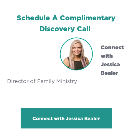
Schedule A Complimentary
Discovery Call
Connect
with
Jessica
Bealer
Director of Family Ministry
Connect with Jessica Bealer