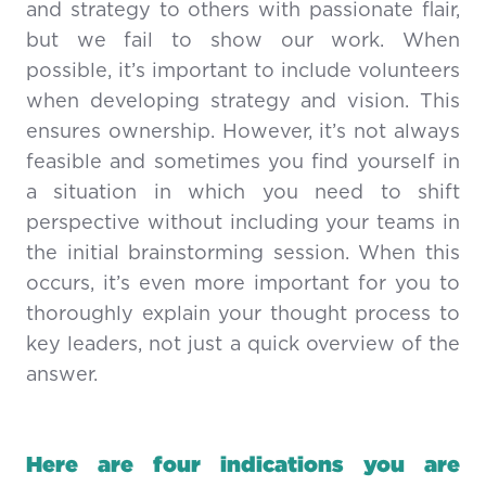
and strategy to others with passionate flair,
but we fail to show our work. When
possible, it’s important to include volunteers
when developing strategy and vision. This
ensures ownership. However, it’s not always
feasible and sometimes you find yourself in
a situation in which you need to shift
perspective without including your teams in
the initial brainstorming session. When this
occurs, it’s even more important for you to
thoroughly explain your thought process to
key leaders, not just a quick overview of the
answer.
Here are four indications you are