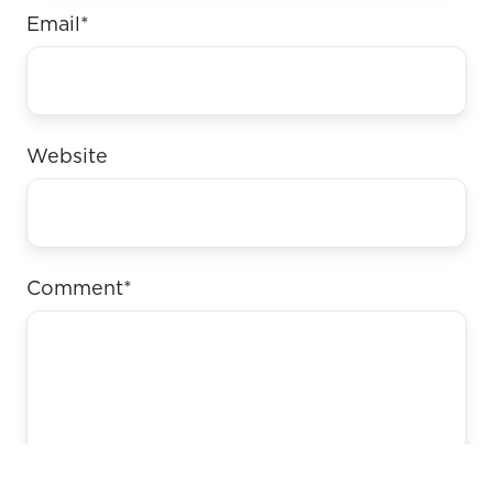
Email
*
Website
Comment
*