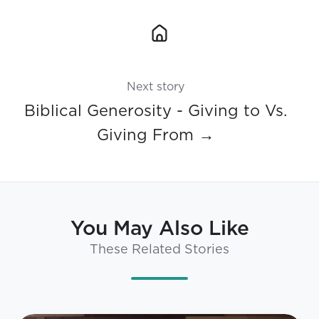
Next story
Biblical Generosity - Giving to Vs.
Giving From →
You May Also Like
These Related Stories