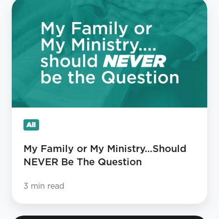
My
Family
or
My
Ministry…
Should
NEVER
Be
The
All
Question
My Family or My Ministry…Should
NEVER Be The Question
3 min read