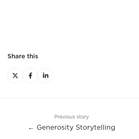
Share this
Share
Share
Share
on
on
on
X
Facebook
LinkedIn
Previous story
← Generosity Storytelling