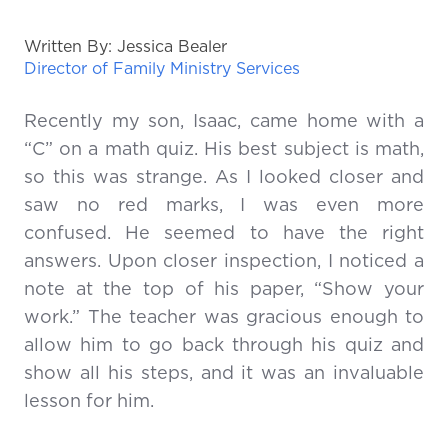
Written By: Jessica Bealer
Director of Family Ministry Services
Recently my son, Isaac, came home with a
“C” on a math quiz. His best subject is math,
so this was strange. As I looked closer and
saw no red marks, I was even more
confused. He seemed to have the right
answers. Upon closer inspection, I noticed a
note at the top of his paper, “Show your
work.” The teacher was gracious enough to
allow him to go back through his quiz and
show all his steps, and it was an invaluable
lesson for him.