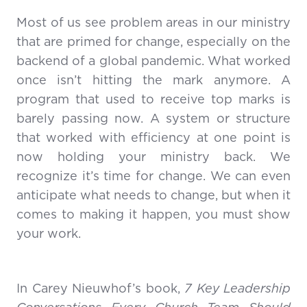
Most of us see problem areas in our ministry
that are primed for change, especially on the
backend of a global pandemic. What worked
once isn’t hitting the mark anymore. A
program that used to receive top marks is
barely passing now. A system or structure
that worked with efficiency at one point is
now holding your ministry back. We
recognize it’s time for change. We can even
anticipate what needs to change, but when it
comes to making it happen, you must show
your work.
In Carey Nieuwhof’s book,
7 Key Leadership