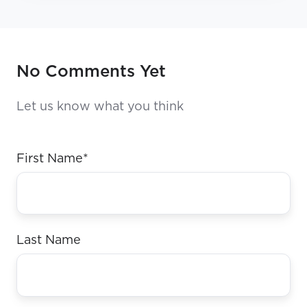
No Comments Yet
Let us know what you think
First Name
*
Last Name