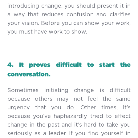
introducing change, you should present it in
a way that reduces confusion and clarifies
your vision. Before you can show your work,
you must have work to show.
4.
It proves difficult to start the
conversation.
Sometimes initiating change is difficult
because others may not feel the same
urgency that you do. Other times, it’s
because you’ve haphazardly tried to effect
change in the past and it’s hard to take you
seriously as a leader. If you find yourself in