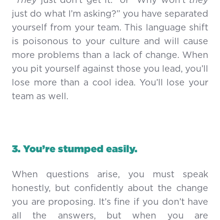
“They
just don’t get it.” or “Why won’t
they
just do what I’m asking?” you have separated
yourself from your team. This language shift
is poisonous to your culture and will cause
more problems than a lack of change. When
you pit yourself against those you lead, you’ll
lose more than a cool idea. You’ll lose your
team as well.
3. You’re stumped easily.
When questions arise, you must speak
honestly, but confidently about the change
you are proposing. It’s fine if you don’t have
all the answers, but when you are