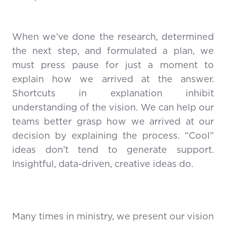
When we’ve done the research, determined
the next step, and formulated a plan, we
must press pause for just a moment to
explain how we arrived at the answer.
Shortcuts in explanation inhibit
understanding of the vision. We can help our
teams better grasp how we arrived at our
decision by explaining the process. “Cool”
ideas don’t tend to generate support.
Insightful, data-driven, creative ideas do.
Many times in ministry, we present our vision