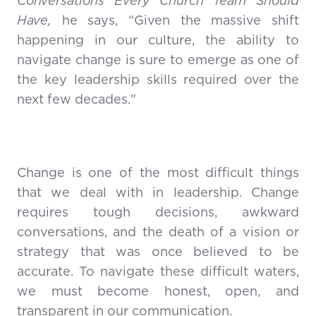
Conversations Every Church Team Should
Have,
he says, “Given the massive shift
happening in our culture, the ability to
navigate change is sure to emerge as one of
the key leadership skills required over the
next few decades."
Change is one of the most difficult things
that we deal with in leadership. Change
requires tough decisions, awkward
conversations, and the death of a vision or
strategy that was once believed to be
accurate. To navigate these difficult waters,
we must become honest, open, and
transparent in our communication.