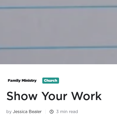
Family Ministry
Church
Show Your Work
by
Jessica Bealer
3 min read