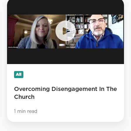
Overcoming
Disengagement
In
The
Church
All
Overcoming Disengagement In The
Church
1 min read