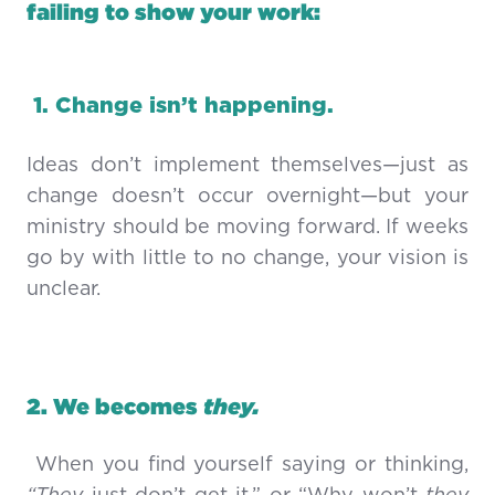
failing to show your work:
1. Change isn’t happening.
Ideas don’t implement themselves—just as
change doesn’t occur overnight—but your
ministry should be moving forward. If weeks
go by with little to no change, your vision is
unclear.
2. We becomes
they.
When you find yourself saying or thinking,