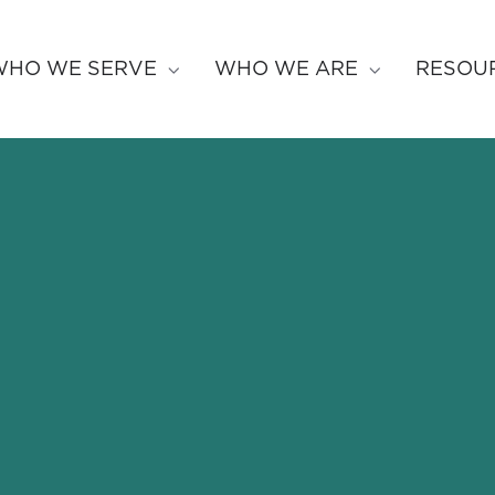
WHO WE SERVE
WHO WE ARE
RESOU