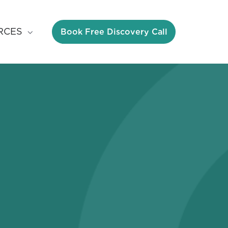
Book Free Discovery Call
RCES