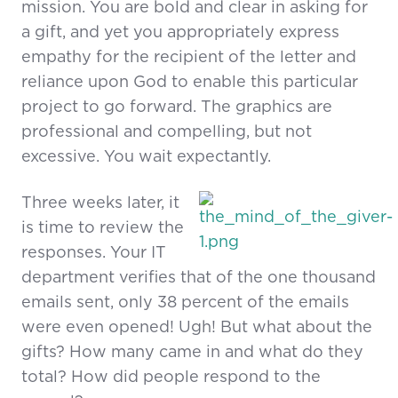
mission. You are bold and clear in asking for
a gift, and yet you appropriately express
empathy for the recipient of the letter and
reliance upon God to enable this particular
project to go forward. The graphics are
professional and compelling, but not
excessive. You wait expectantly.
Three weeks later, it
is time to review the
responses. Your IT
department verifies that of the one thousand
emails sent, only 38 percent of the emails
were even opened! Ugh! But what about the
gifts? How many came in and what do they
total? How did people respond to the