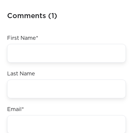
Comments (1)
First Name
*
Last Name
Email
*