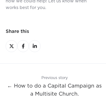
how we could help! Let us know when
works best for you.
Share this
Share
Share
Share
on
on
on
X
Facebook
LinkedIn
Previous story
← How to do a Capital Campaign as
a Multisite Church.