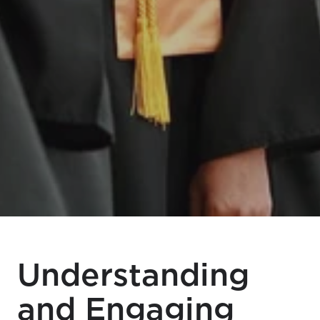
Understanding
and Engaging