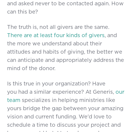
and asked never to be contacted again. How
can this be?
The truth is, not all givers are the same.
There are at least four kinds of givers
, and
the more we understand about their
attitudes and habits of giving, the better we
can anticipate and appropriately address the
mind of the donor.
Is this true in your organization? Have
you had a similar experience? At Generis,
our
team
specializes in helping ministries like
yours bridge the gap between your amazing
vision and current funding. We'd love to
schedule a time to discuss your project and