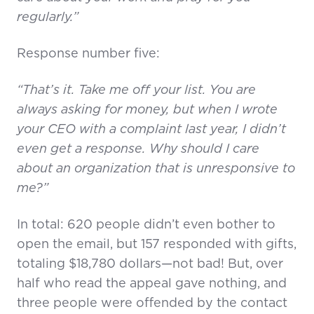
regularly.”
Response number five:
“That’s it. Take me off your list. You are
always asking for money, but when I wrote
your CEO with a complaint last year, I didn’t
even get a response. Why should I care
about an organization that is unresponsive to
me?”
In total: 620 people didn’t even bother to
open the email, but 157 responded with gifts,
totaling $18,780 dollars—not bad! But, over
half who read the appeal gave nothing, and
three people were offended by the contact