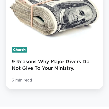
Why
Major
Givers
Do
Not
Give
To
Church
Your
Ministry.
9 Reasons Why Major Givers Do
Not Give To Your Ministry.
3 min read