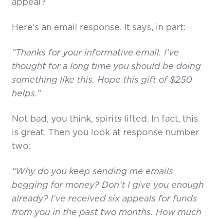
appeal?
Here’s an email response. It says, in part:
“Thanks for your informative email. I’ve
thought for a long time you should be doing
something like this. Hope this gift of $250
helps.”
Not bad, you think, spirits lifted. In fact, this
is great. Then you look at response number
two:
“Why do you keep sending me emails
begging for money? Don’t I give you enough
already? I’ve received six appeals for funds
from you in the past two months. How much