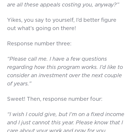
are all these appeals costing you, anyway?”
Yikes, you say to yourself, I’d better figure
out what’s going on there!
Response number three:
“Please call me. I have a few questions
regarding how this program works. I’d like to
consider an investment over the next couple
of years.”
Sweet! Then, response number four:
“I wish I could give, but I’m on a fixed income
and I just cannot this year. Please know that I
care about your work and pray for you