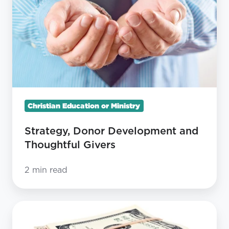
and
Thoughtful
Givers
Christian Education or Ministry
Strategy, Donor Development and
Thoughtful Givers
2 min read
9
Reasons