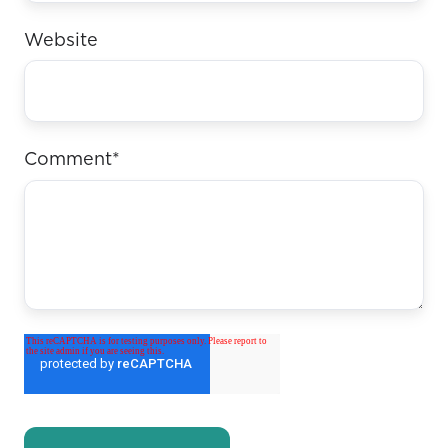
Website
Comment
*