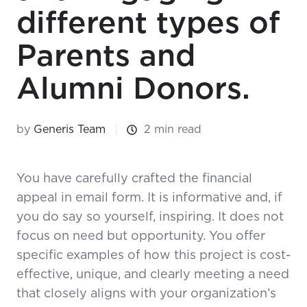
different types of
Parents and
Alumni Donors.
by
Generis Team
2 min read
You have carefully crafted the financial
appeal in email form. It is informative and, if
you do say so yourself, inspiring. It does not
focus on need but opportunity. You offer
specific examples of how this project is cost-
effective, unique, and clearly meeting a need
that closely aligns with your organization’s