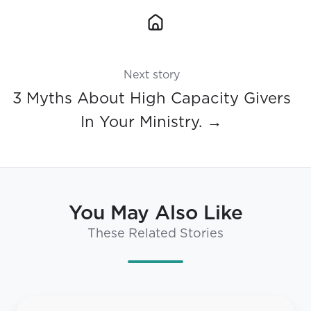
Next story
3 Myths About High Capacity Givers
In Your Ministry. →
You May Also Like
These Related Stories
Strategy,