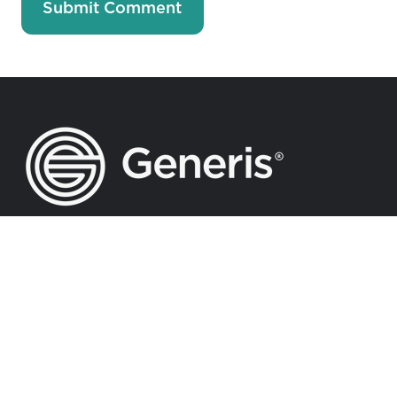
Accelerating Generosity Towards
God-Inspired Vision