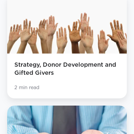
Donor
Development
and
Gifted
Givers
Strategy, Donor Development and
Gifted Givers
2 min read
Strategy,
Donor
Development