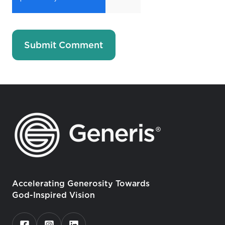
Accelerating Generosity Towards
God-Inspired Vision