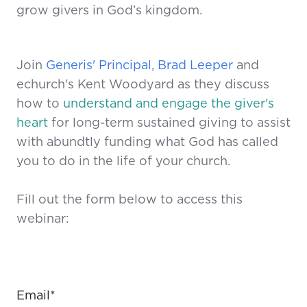
grow givers in God’s kingdom.
Join
Generis' Principal, Brad Leeper
and
echurch's Kent Woodyard as they discuss
how to
understand and engage the giver's
heart
for long-term sustained giving to assist
with abundtly funding what God has called
you to do in the life of your church.
Fill out the form below to access this
webinar:
Email
*