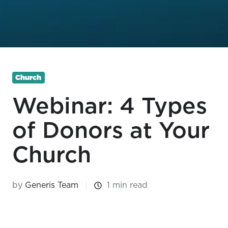
Church
Webinar: 4 Types
of Donors at Your
Church
by
Generis Team
1 min read