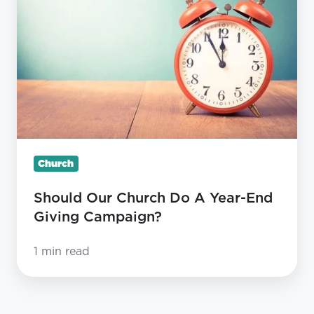
Church
Do
A
Year-
End
Giving
Campaign?
Church
Should Our Church Do A Year-End
Giving Campaign?
1 min read