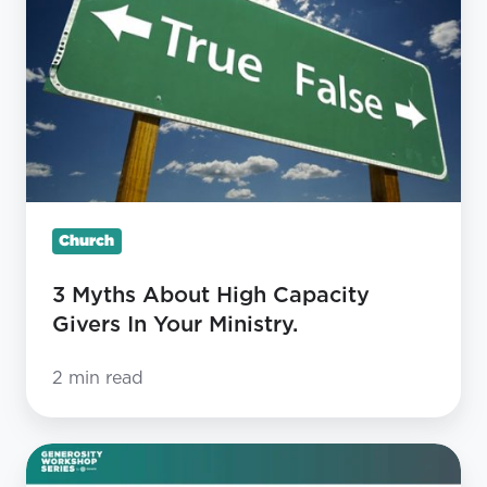
High
Capacity
Givers
In
Your
Ministry.
Church
3 Myths About High Capacity
Givers In Your Ministry.
2 min read
State