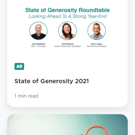
of
Generosity
2021
All
State of Generosity 2021
1 min read
Should
Our