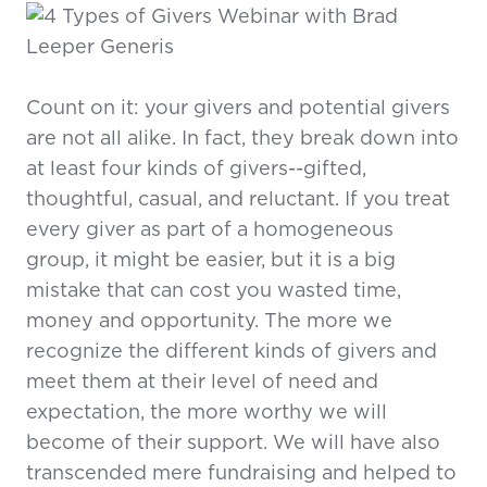
Count on it: your givers and potential givers
are not all alike. In fact, they break down into
at least four kinds of givers--gifted,
thoughtful, casual, and reluctant. If you treat
every giver as part of a homogeneous
group, it might be easier, but it is a big
mistake that can cost you wasted time,
money and opportunity. The more we
recognize the different kinds of givers and
meet them at their level of need and
expectation, the more worthy we will
become of their support. We will have also
transcended mere fundraising and helped to