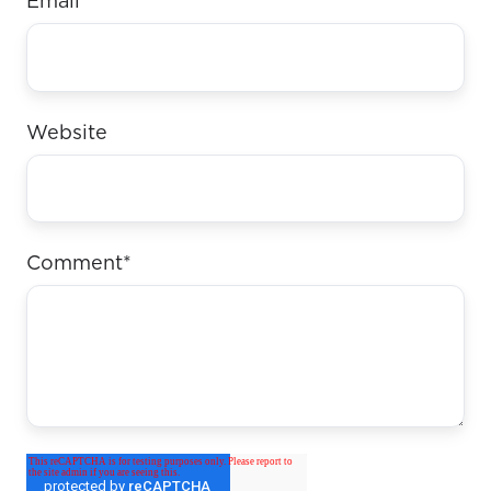
Email
*
Website
Comment
*