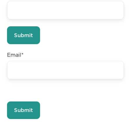
Email
*