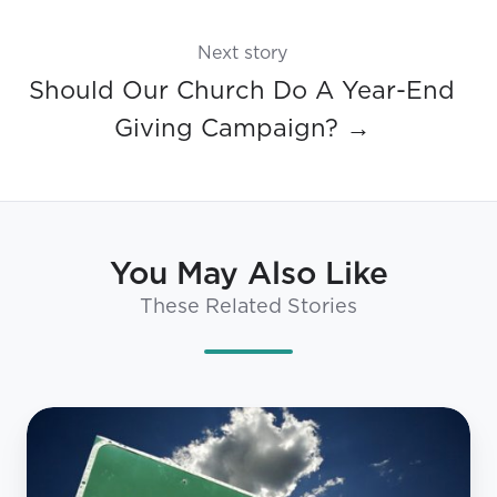
Next story
Should Our Church Do A Year-End
Giving Campaign? →
You May Also Like
These Related Stories
3
Myths
About