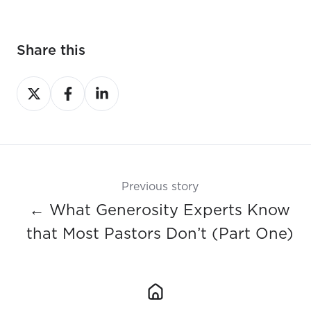
Share this
Share
Share
Share
on
on
on
X
Facebook
LinkedIn
Previous story
← What Generosity Experts Know
that Most Pastors Don’t (Part One)