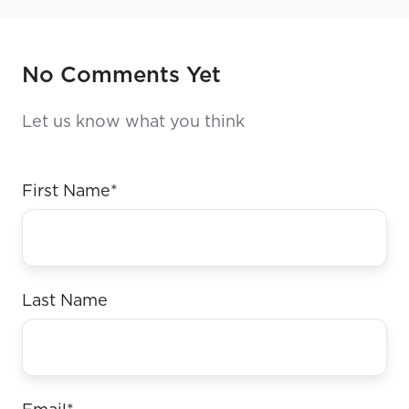
No Comments Yet
Let us know what you think
First Name
*
Last Name