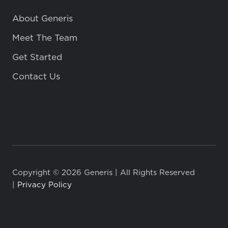
About Generis
Meet The Team
Get Started
Contact Us
Copyright © 2026 Generis | All Rights Reserved
|
Privacy Policy