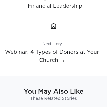
Financial Leadership
Next story
Webinar: 4 Types of Donors at Your
Church →
You May Also Like
These Related Stories