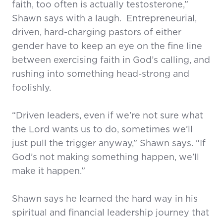
faith, too often is actually testosterone,”
Shawn says with a laugh.
Entrepreneurial,
driven, hard-charging pastors of either
gender have to keep an eye on the fine line
between exercising faith in God’s calling, and
rushing into something head-strong and
foolishly.
“Driven leaders, even if we’re not sure what
the Lord wants us to do, sometimes we’ll
just pull the trigger anyway,” Shawn says. “If
God’s not making something happen, we’ll
make it happen.”
Shawn says he learned the hard way in his
spiritual and financial leadership journey that