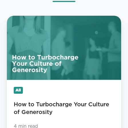
How
to
Turbocharge
Your
Culture
of
Generosity
All
How to Turbocharge Your Culture
of Generosity
4 min read