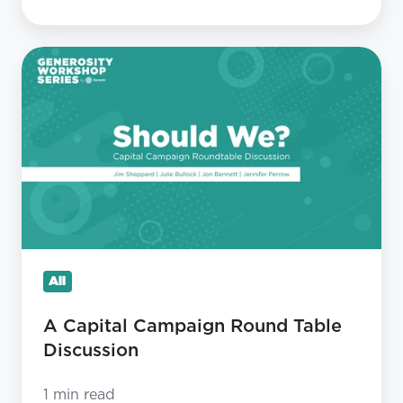
A
Capital
Campaign
Round
Table
Discussion
All
A Capital Campaign Round Table
Discussion
1 min read