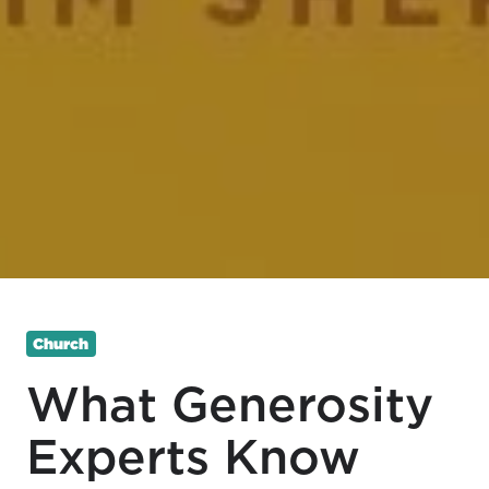
Church
What Generosity
Experts Know