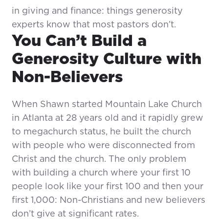
in giving and finance: things generosity
experts know that most pastors don’t.
You Can’t Build a
Generosity Culture with
Non-Believers
When Shawn started Mountain Lake Church
in Atlanta at 28 years old and it rapidly grew
to megachurch status, he built the church
with people who were disconnected from
Christ and the church. The only problem
with building a church where your first 10
people look like your first 100 and then your
first 1,000: Non-Christians and new believers
don’t give at significant rates.