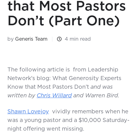
that Most Pastors
Don’t (Part One)
by
Generis Team
4 min read
The following article is
from Leadership
Network's blog: What Generosity Experts
Know that Most Pastors Don’t
and was
written by
Chris Willard
and Warren Bird.
Shawn Lovejoy
vividly remembers when he
was a young pastor and a $10,000 Saturday-
night offering went missing.