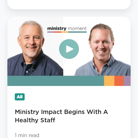
Ministry
Impact
Begins
With
A
Healthy
Staff
All
Ministry Impact Begins With A
Healthy Staff
1 min read