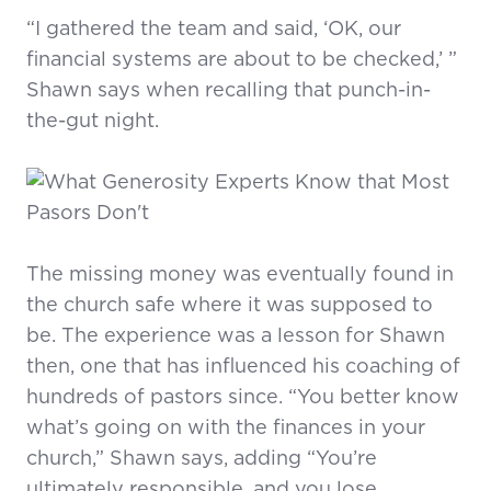
“I gathered the team and said, ‘OK, our
financial systems are about to be checked,’ ”
Shawn says when recalling that punch-in-
the-gut night.
The missing money was eventually found in
the church safe where it was supposed to
be. The experience was a lesson for Shawn
then, one that has influenced his coaching of
hundreds of pastors since. “You better know
what’s going on with the finances in your
church,” Shawn says, adding “You’re
ultimately responsible, and you lose