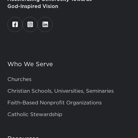
God-Inspired Vision
Who We Serve
Churches
Christian Schools, Universities, Seminaries
Faith-Based Nonprofit Organizations
Catholic Stewardship