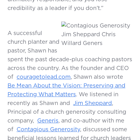
credibility as a leader if you don’t.”
A successful
church planter and
pastor, Shawn has
spent the past decade-plus
coaching pastors
across the country. As the founder and CEO
of
couragetolead.com
, Shawn also wrote
Be Mean About the Vision: Preserving and
Protecting What Matters
. We listened in
recently as Shawn and
Jim Sheppard
,
Principal of a church generosity consulting
company,
Generis
, and co-author with me
of
Contagious Generosity
, discussed some
beneficial lessons learned for church leaders