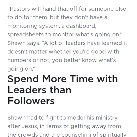
“Pastors will hand that off for someone else
to do for them, but they don’t have a
monitoring system, a dashboard,
spreadsheets to monitor what’s going on,”
Shawn says. “A lot of leaders have learned it
doesn’t matter whether you’re good with
numbers or not, you better know what’s
going on.”
Spend More Time with
Leaders than
Followers
Shawn had to fight to model his ministry
after Jesus, in terms of getting away from
the crowds and the counseling of spiritually