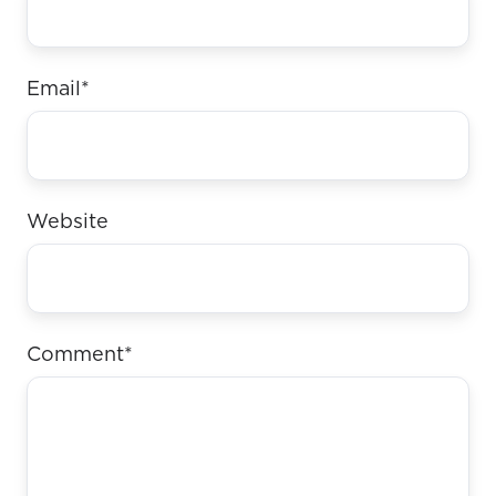
Email
*
Website
Comment
*