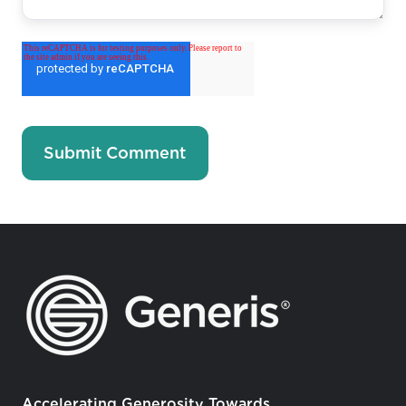
Accelerating Generosity Towards