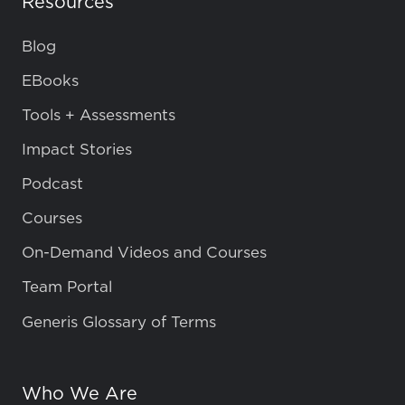
Resources
Blog
EBooks
Tools + Assessments
Impact Stories
Podcast
Courses
On-Demand Videos and Courses
Team Portal
Generis Glossary of Terms
Who We Are