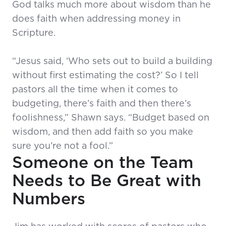
God talks much more about wisdom than he
does faith when addressing money in
Scripture.
“Jesus said, ‘Who sets out to build a building
without first estimating the cost?’ So I tell
pastors all the time when it comes to
budgeting, there’s faith and then there’s
foolishness,” Shawn says. “Budget based on
wisdom, and then add faith so you make
sure you’re not a fool.”
Someone on the Team
Needs to Be Great with
Numbers