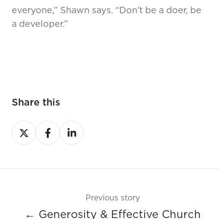
everyone,” Shawn says. “Don’t be a doer, be
a developer.”
Share this
Share
Share
Share
on
on
on
X
Facebook
LinkedIn
Previous story
← Generosity & Effective Church