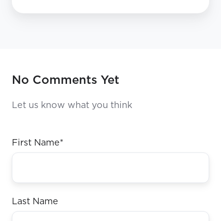
No Comments Yet
Let us know what you think
First Name
*
Last Name