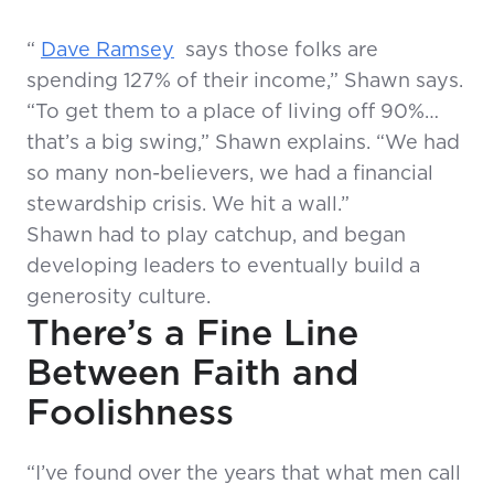
“
Dave Ramsey
says those folks are
spending 127% of their income,” Shawn says.
“To get them to a place of living off 90%…
that’s a big swing,” Shawn explains. “We had
so many non-believers, we had a financial
stewardship crisis. We hit a wall.”
Shawn had to play catchup, and began
developing leaders to eventually build a
generosity culture.
There’s a Fine Line
Between Faith and
Foolishness
“I’ve found over the years that what men call