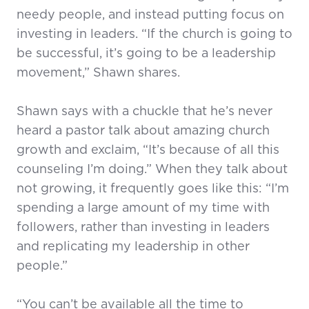
needy people, and instead putting focus on
investing in leaders. “If the church is going to
be successful, it’s going to be a leadership
movement,” Shawn shares.
Shawn says with a chuckle that he’s never
heard a pastor talk about amazing church
growth and exclaim, “It’s because of all this
counseling I’m doing.” When they talk about
not growing, it frequently goes like this: “I’m
spending a large amount of my time with
followers, rather than investing in leaders
and replicating my leadership in other
people.”
“You can’t be available all the time to