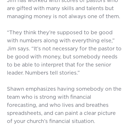
Jim has worked with scores of pastors who
are gifted with many skills and talents but
managing money is not always one of them.
“They think they’re supposed to be good
with numbers along with everything else,”
Jim says. “It’s not necessary for the pastor to
be good with money, but somebody needs
to be able to interpret that for the senior
leader. Numbers tell stories.”
Shawn emphasizes having somebody on the
team who is strong with financial
forecasting, and who lives and breathes
spreadsheets, and can paint a clear picture
of your church’s financial situation.