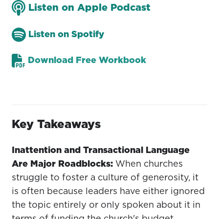
Listen on Apple Podcast
Listen on Spotify
Download Free Workbook
Key Takeaways
Inattention and Transactional Language
Are Major Roadblocks:
When churches
struggle to foster a culture of generosity, it
is often because leaders have either ignored
the topic entirely or only spoken about it in