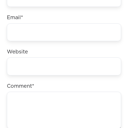
Email
*
Website
Comment
*