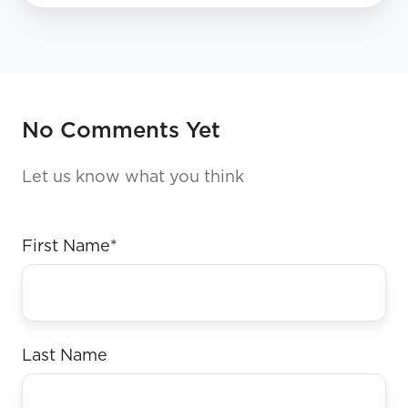
No Comments Yet
Let us know what you think
First Name
*
Last Name