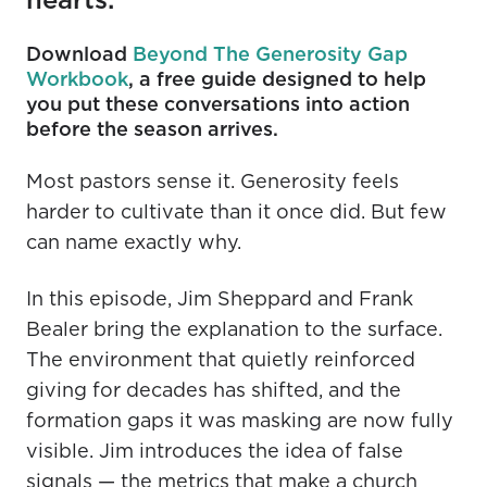
Download
Beyond The Generosity Gap
Workbook
, a free guide designed to help
you put these conversations into action
before the season arrives.
Most pastors sense it. Generosity feels
harder to cultivate than it once did. But few
can name exactly why.
In this episode, Jim Sheppard and Frank
Bealer bring the explanation to the surface.
The environment that quietly reinforced
giving for decades has shifted, and the
formation gaps it was masking are now fully
visible. Jim introduces the idea of false
signals — the metrics that make a church