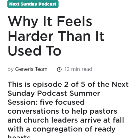
Next Sunday Podcast
Why It Feels
Harder Than It
Used To
by
Generis Team
12 min read
This is episode 2 of 5 of the Next
Sunday Podcast Summer
Session: five focused
conversations to help pastors
and church leaders arrive at fall
with a congregation of ready
hearts.