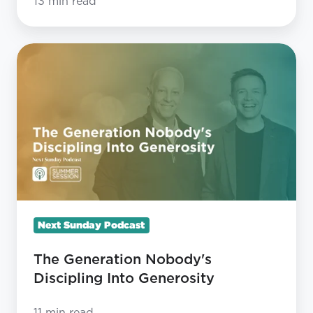
13 min read
The
Generation
Nobody's
Discipling
Into
Generosity
Next Sunday Podcast
The Generation Nobody's
Discipling Into Generosity