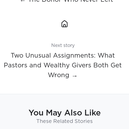
Next story
Two Unusual Assignments: What
Pastors and Wealthy Givers Both Get
Wrong →
You May Also Like
These Related Stories