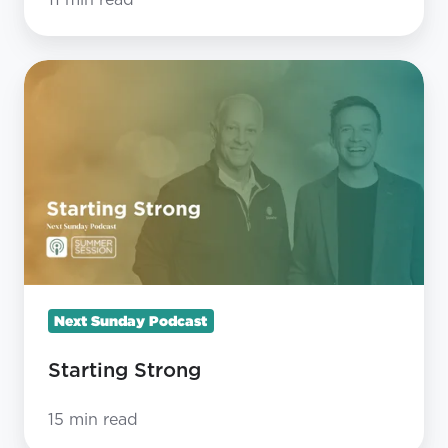
11 min read
Starting
Strong
Next Sunday Podcast
Starting Strong
15 min read