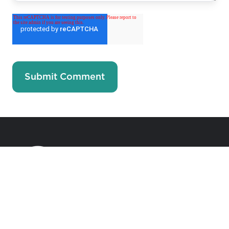
Accelerating Generosity Towards