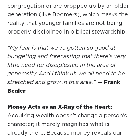
congregation or are propped up by an older
generation (like Boomers), which masks the
reality that younger families are not being
properly disciplined in biblical stewardship.
"My fear is that we've gotten so good at
budgeting and forecasting that there's very
little need for discipleship in the area of
generosity. And I think uh we all need to be
stretched and grow in this area."
—
Frank
Bealer
Money Acts as an X-Ray of the Heart:
Acquiring wealth doesn't change a person's
character; it merely magnifies what is
already there. Because money reveals our