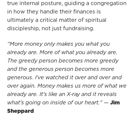
true internal posture, guiding a congregation
in how they handle their finances is
ultimately a critical matter of spiritual
discipleship, not just fundraising.
“More money only makes you what you
already are. More of what you already are.
The greedy person becomes more greedy
and the generous person becomes more
generous. I've watched it over and over and
over again. Money makes us more of what we
already are. It's like an X-ray and it reveals
what's going on inside of our heart."
—
Jim
Sheppard