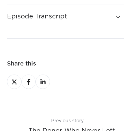
Episode Transcript
Share this
Share
Share
Share
on
on
on
X
Facebook
LinkedIn
Previous story
← The Donor Who Never Left