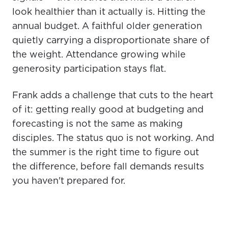
look healthier than it actually is. Hitting the
annual budget. A faithful older generation
quietly carrying a disproportionate share of
the weight. Attendance growing while
generosity participation stays flat.
Frank adds a challenge that cuts to the heart
of it: getting really good at budgeting and
forecasting is not the same as making
disciples. The status quo is not working. And
the summer is the right time to figure out
the difference, before fall demands results
you haven't prepared for.