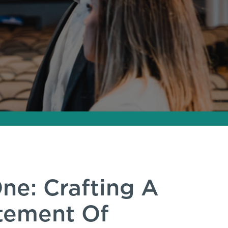
ne: Crafting A
atement Of