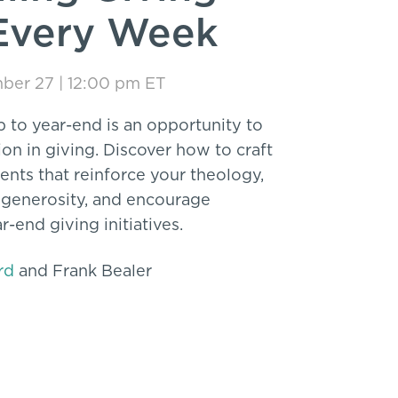
Every Week
mber 27 | 12:00 pm ET
p to year-end is an opportunity to
n in giving. Discover how to craft
nts that reinforce your theology,
 generosity, and encourage
r-end giving initiatives.
rd
and Frank Bealer