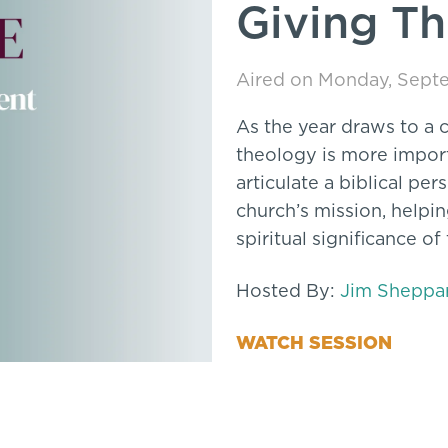
Giving T
Aired on Monday, Septe
As the year draws to a c
theology is more import
articulate a biblical pe
church’s mission, helpi
spiritual significance of
Hosted By:
Jim Sheppa
WATCH SESSION