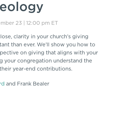
heology
mber 23 | 12:00 pm ET
lose, clarity in your church’s giving
ant than ever. We’ll show you how to
rspective on giving that aligns with your
ng your congregation understand the
 their year-end contributions.
rd
and Frank Bealer