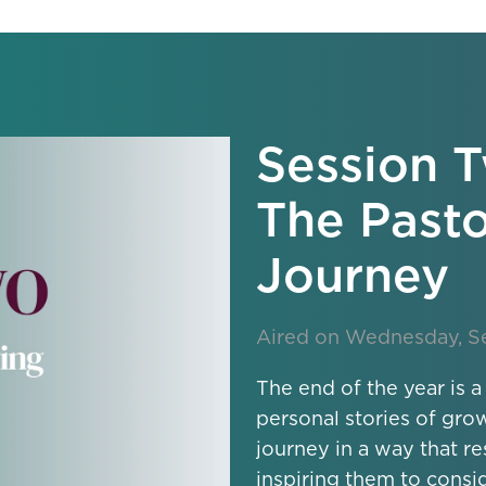
Session T
The Pasto
Journey
Aired on Wednesday, S
The end of the year is a
personal stories of gro
journey in a way that r
inspiring them to consi