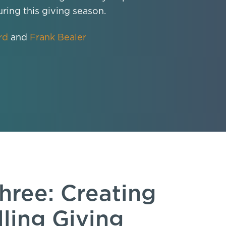
uring this giving season.
rd
and
Frank Bealer
hree: Creating
ling Giving