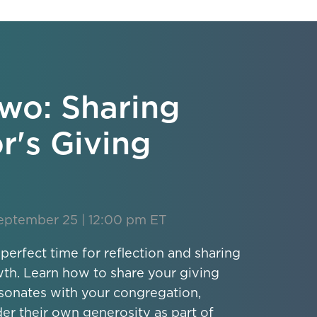
wo: Sharing
r's Giving
eptember 25 | 12:00 pm ET
 perfect time for reflection and sharing
wth. Learn how to share your giving
esonates with your congregation,
der their own generosity as part of