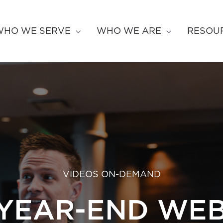
WHO WE SERVE
WHO WE ARE
RESOU
VIDEOS ON-DEMAND
 YEAR-END WEB