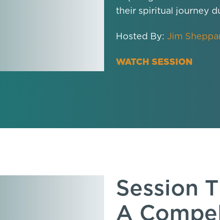
their spiritual journey d
Hosted By:
Jim Sheppa
WATCH SESSION
Session T
A Compel