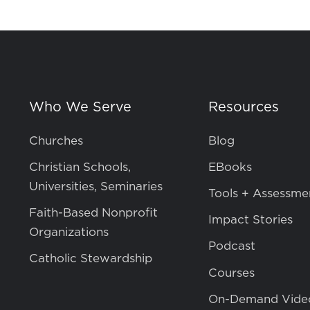
Who We Serve
Resources
Churches
Blog
Christian Schools,
EBooks
Universities, Seminaries
Tools + Assessme
Faith-Based Nonprofit
Impact Stories
Organizations
Podcast
Catholic Stewardship
Courses
On-Demand Vide