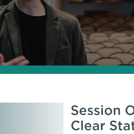
Session O
Clear St