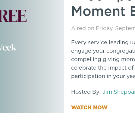
Moment 
Aired on Friday, Septe
Every service leading u
engage your congregatio
compelling giving mome
celebrate the impact of
participation in your yea
Hosted By:
Jim Sheppa
WATCH NOW