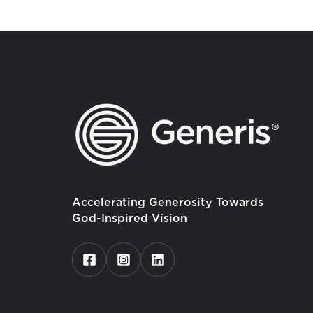
Accelerating Generosity Towards
God-Inspired Vision