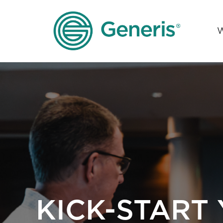
KICK-START