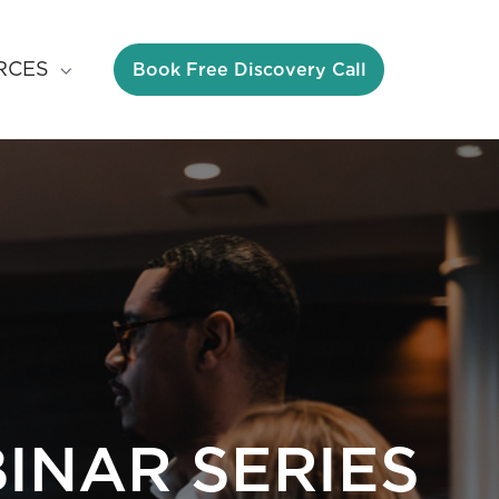
Book Free Discovery Call
RCES
INAR SERIES