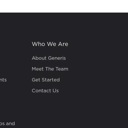
Who We Are
About Generis
Meet The Team
nts
Get Started
Contact Us
os and