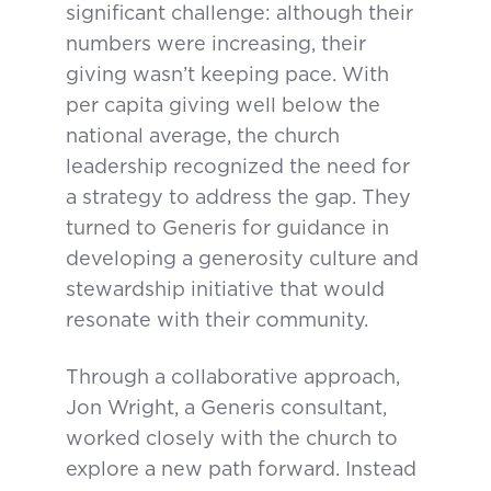
significant challenge: although their
numbers were increasing, their
giving wasn’t keeping pace. With
per capita giving well below the
national average, the church
leadership recognized the need for
a strategy to address the gap. They
turned to Generis for guidance in
developing a generosity culture and
stewardship initiative that would
resonate with their community.
Through a collaborative approach,
Jon Wright, a Generis consultant,
worked closely with the church to
explore a new path forward. Instead