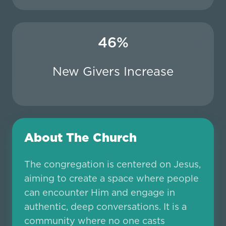
46%
New Givers Increase
About The Church
The congregation is centered on Jesus,
aiming to create a space where people
can encounter Him and engage in
authentic, deep conversations. It is a
community where no one casts