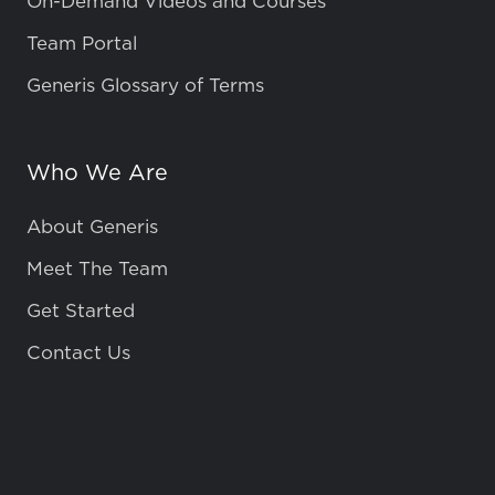
On-Demand Videos and Courses
Team Portal
Generis Glossary of Terms
Who We Are
About Generis
Meet The Team
Get Started
Contact Us