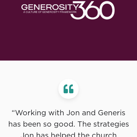
“Working with Jon and Generis
has been so good. The strategies
Jon has helped the church