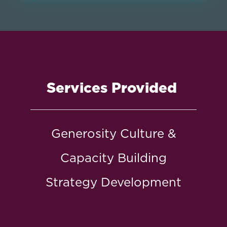
Services Provided
Generosity Culture &
Capacity Building
Strategy Development