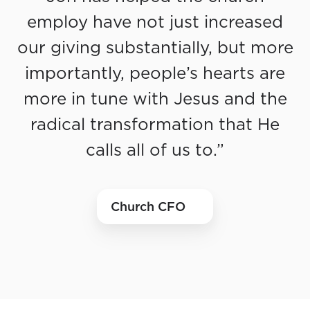
employ have not just increased
our giving substantially, but more
importantly, people’s hearts are
more in tune with Jesus and the
radical transformation that He
calls all of us to.”
Church CFO