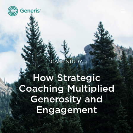
CASE STUDY
How Strategic
Coaching Multiplied
Generosity and
Engagement