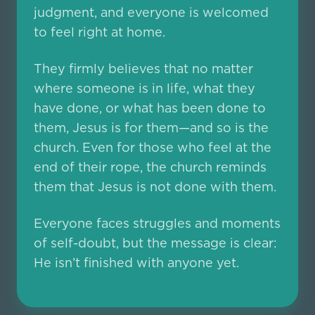
judgment, and everyone is welcomed
to feel right at home.
They firmly believes that no matter
where someone is in life, what they
have done, or what has been done to
them, Jesus is for them—and so is the
church. Even for those who feel at the
end of their rope, the church reminds
them that Jesus is not done with them.
Everyone faces struggles and moments
of self-doubt, but the message is clear:
He isn’t finished with anyone yet.