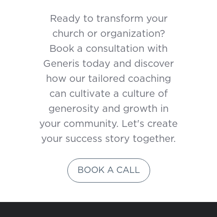
Ready to transform your
church or organization?
Book a consultation with
Generis today and discover
how our tailored coaching
can cultivate a culture of
generosity and growth in
your community. Let's create
your success story together.
BOOK A CALL