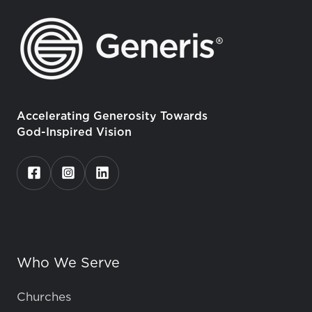
Accelerating Generosity Towards
God-Inspired Vision
Who We Serve
Churches