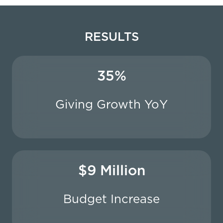
RESULTS
35%
Giving Growth YoY
$9 Million
Budget Increase