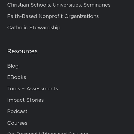
Christian Schools, Universities, Seminaries
Faith-Based Nonprofit Organizations
Catholic Stewardship
Resources
Blog
EBooks
Tools + Assessments
Impact Stories
Podcast
Courses