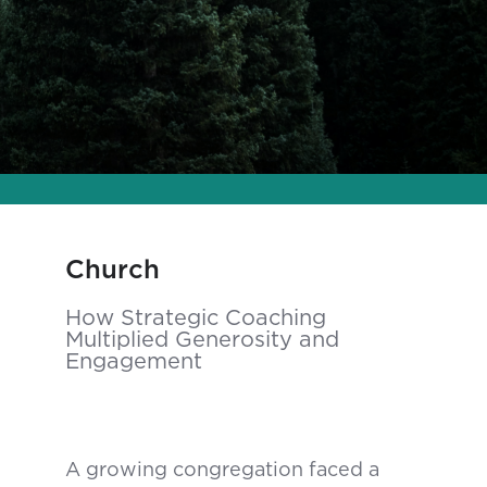
Church
How Strategic Coaching
Multiplied Generosity and
Engagement
A growing congregation faced a