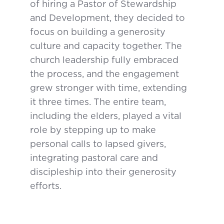
of hiring a Pastor of Stewardship
and Development, they decided to
focus on building a generosity
culture and capacity together. The
church leadership fully embraced
the process, and the engagement
grew stronger with time, extending
it three times. The entire team,
including the elders, played a vital
role by stepping up to make
personal calls to lapsed givers,
integrating pastoral care and
discipleship into their generosity
efforts.