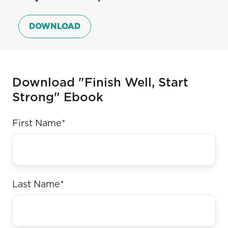
giving
more
moments
elements
DOWNLOAD
that
you
can’t
Download "Finish Well, Start
skip.
Strong" Ebook
First Name
*
Last Name
*