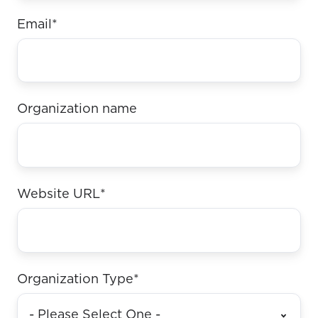
Email
*
Organization name
Website URL
*
Organization Type
*