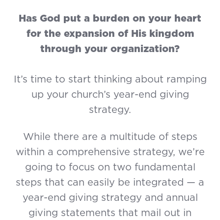
Has God put a burden on your heart
for the expansion of His kingdom
through your organization?
It’s time to start thinking about ramping
up your church’s year-end giving
strategy.
While there are a multitude of steps
within a comprehensive strategy, we’re
going to focus on two fundamental
steps that can easily be integrated — a
year-end giving strategy and annual
giving statements that mail out in