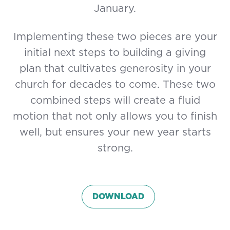
January.
Implementing these two pieces are your
initial next steps to building a giving
plan that cultivates generosity in your
church for decades to come. These two
combined steps will create a fluid
motion that not only allows you to finish
well, but ensures your new year starts
strong.
DOWNLOAD