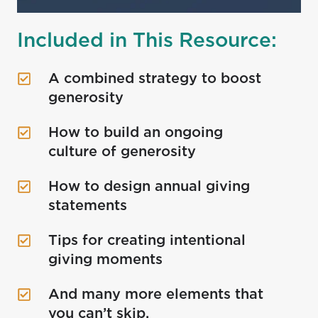
Included in This Resource:
A combined strategy to boost
A
generosity
combined
strategy
How to build an ongoing
How
to
culture of generosity
to
boost
build
generosity
How to design annual giving
How
an
statements
to
ongoing
design
culture
Tips for creating intentional
Tips
annual
of
giving moments
for
giving
generosity
creating
statements
And many more elements that
And
intentional
you can’t skip.
many