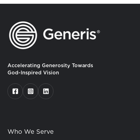
Accelerating Generosity Towards
God-Inspired Vision
Who We Serve