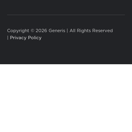
Copyright © 2026 Generis | All Rights Reserved
|
Privacy Policy