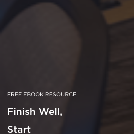
FREE EBOOK RESOURCE
Finish Well,
Start