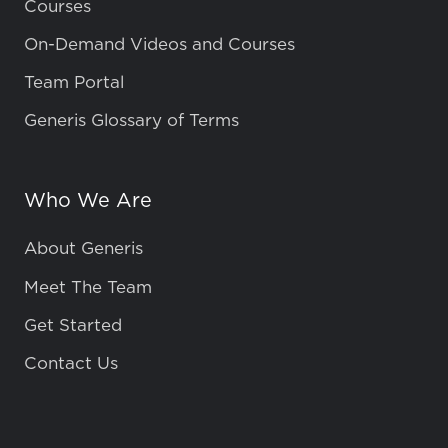
Courses
On-Demand Videos and Courses
Team Portal
Generis Glossary of Terms
Who We Are
About Generis
Meet The Team
Get Started
Contact Us