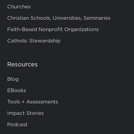
Churches
Christian Schools, Universities, Seminaries
Faith-Based Nonprofit Organizations
Catholic Stewardship
Resources
Blog
EBooks
Tools + Assessments
Impact Stories
Podcast