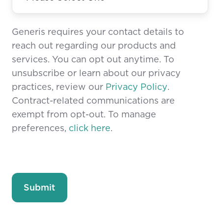
Generis requires your contact details to
reach out regarding our products and
services. You can opt out anytime. To
unsubscribe or learn about our privacy
practices, review our
Privacy Policy
.
Contract-related communications are
exempt from opt-out. To manage
preferences,
click here
.